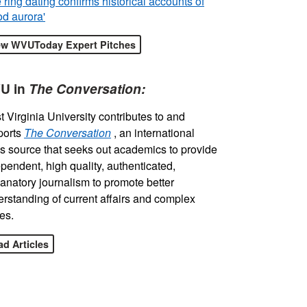
 ring dating confirms historical accounts of
od aurora'
ew WVUToday Expert Pitches
U in
The Conversation:
 Virginia University contributes to and
ports
The Conversation
, an international
 source that seeks out academics to provide
pendent, high quality, authenticated,
anatory journalism to promote better
rstanding of current affairs and complex
es.
d Articles