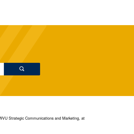
s, WVU Strategic Communications and Marketing, at