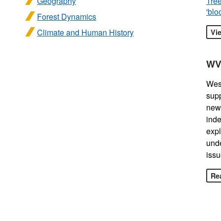
Geography
Tree
'blo
Forest Dynamics
Climate and Human History
Vi
WV
West
sup
news
inde
expl
unde
issu
Rea