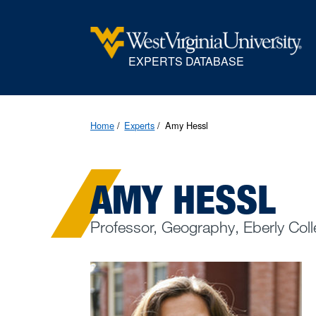
EXPERTS DATABASE
Home
Experts
Amy Hessl
AMY HESSL
Professor, Geography, Eberly Coll