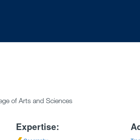
ege of Arts and Sciences
Expertise:
Ad