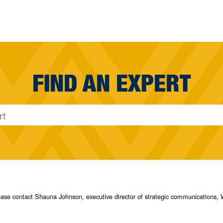
FIND AN EXPERT
please contact Shauna Johnson, executive director of strategic communication