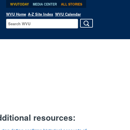
WVUTODAY
MEDIA CENTER
ALL STORIES
WVU Home
A-Z Site Index
WVU Calendar
ditional resources: