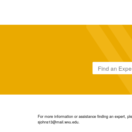
For more information or assistance finding an expert, 
sjohns13@mail.wvu.edu.