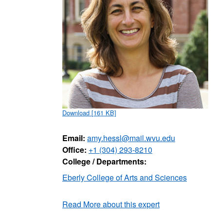
Download [161 KB]
Email:
amy.hessl@mail.wvu.edu
Office:
+1 (304) 293-8210
College / Departments:
Eberly College of Arts and Sciences
Read More about this expert