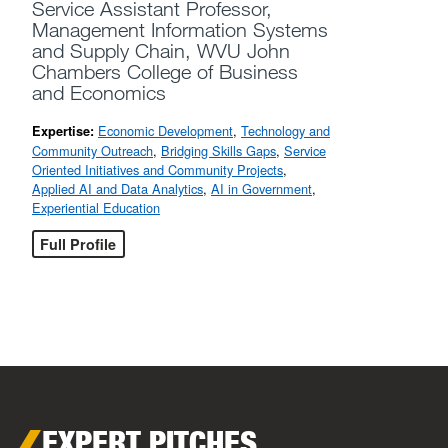
Service Assistant Professor,
Management Information Systems
and Supply Chain, WVU John
Chambers College of Business
and Economics
Economic Development
,
Technology and
Expertise:
Community Outreach
,
Bridging Skills Gaps
,
Service
Oriented Initiatives and Community Projects
,
Applied AI and Data Analytics
,
AI in Government
,
Experiential Education
Full Profile
EXPERT PITCHES