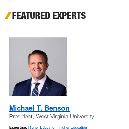
FEATURED EXPERTS
Michael T. Benson
President, West Virginia University
Higher Education
,
Higher Education
Expertise: