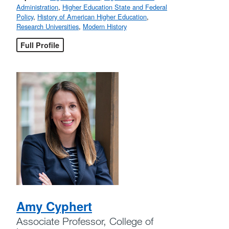
Administration
,
Higher Education State and Federal
Policy
,
History of American Higher Education
,
Research Universities
,
Modern History
Full Profile
Amy Cyphert
Associate Professor, College of