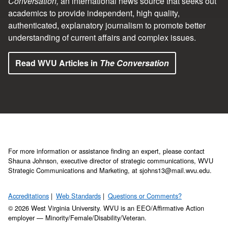
Conversation,
an international news source that seeks out
academics to provide independent, high quality,
authenticated, explanatory journalism to promote better
understanding of current affairs and complex issues.
Read WVU Articles in
The Conversation
For more information or assistance finding an expert, please contact
Shauna Johnson, executive director of strategic communications, WVU
Strategic Communications and Marketing, at sjohns13@mail.wvu.edu.
Accreditations
Web Standards
Questions or Comments?
© 2026 West Virginia University. WVU is an EEO/Affirmative Action
employer — Minority/Female/Disability/Veteran.