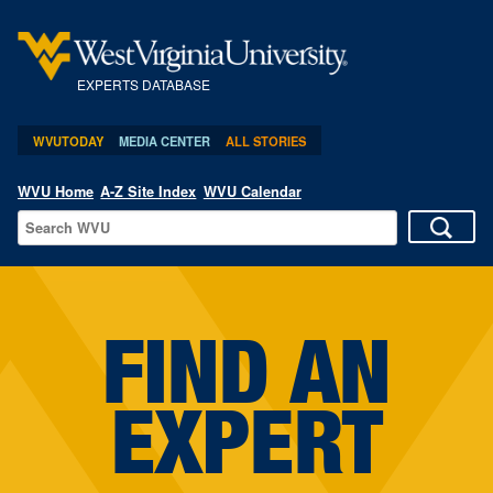
EXPERTS DATABASE
WVUTODAY
MEDIA CENTER
ALL STORIES
WVU Home
A-Z Site Index
WVU Calendar
FIND AN
EXPERT