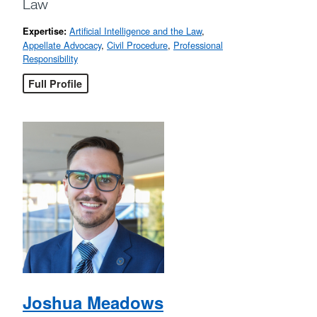
Law
Artificial Intelligence and the Law
,
Expertise:
Appellate Advocacy
,
Civil Procedure
,
Professional
Responsibility
Full Profile
Joshua Meadows