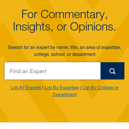
For Commentary,
Insights, or Opinions.
Search for an expert by name, title, an area of expertise,
college, school, or department
List All Experts
|
List By Expertise
|
List By College or
Department