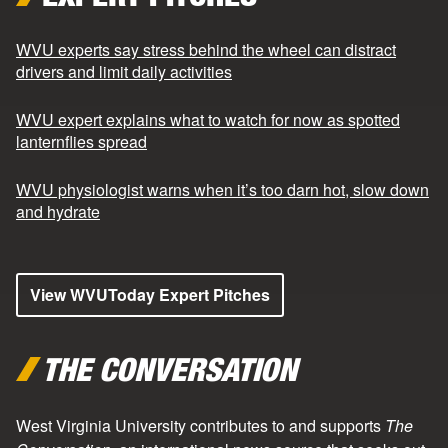
WVU experts say stress behind the wheel can distract
drivers and limit daily activities
WVU expert explains what to watch for now as spotted
lanternflies spread
WVU physiologist warns when it’s too darn hot, slow down
and hydrate
View WVUToday Expert Pitches
THE CONVERSATION
West Virginia University contributes to and supports
The