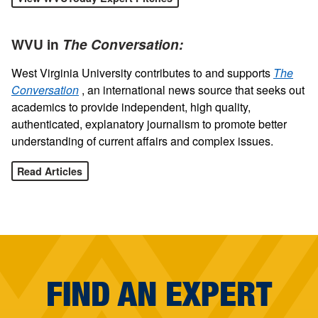
WVU in
The Conversation:
West Virginia University contributes to and supports
The
Conversation
, an international news source that seeks out
academics to provide independent, high quality,
authenticated, explanatory journalism to promote better
understanding of current affairs and complex issues.
Read Articles
FIND AN EXPERT