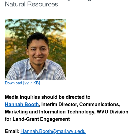
Natural Resources
Download [22.7 KB]
Media inquiries should be directed to
Hannah Booth
, Interim Director, Communications,
Marketing and Information Technology, WVU Division
for Land-Grant Engagement
Email:
Hannah.Booth@mail.wvu.edu