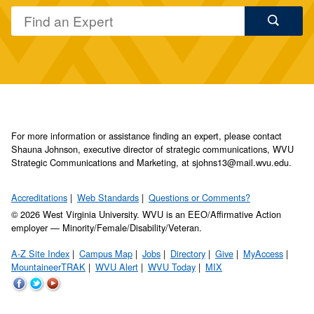
For more information or assistance finding an expert, please contact
Shauna Johnson, executive director of strategic communications, WVU
Strategic Communications and Marketing, at sjohns13@mail.wvu.edu.
Accreditations
Web Standards
Questions or Comments?
© 2026 West Virginia University. WVU is an EEO/Affirmative Action
employer — Minority/Female/Disability/Veteran.
A-Z Site Index
Campus Map
Jobs
Directory
Give
MyAccess
MountaineerTRAK
WVU Alert
WVU Today
MIX
WVU
WVU
WVU
on
on
on