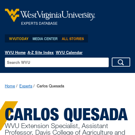
EXPERTS DATABASE
WVUTODAY
MEDIA CENTER
ALL STORIES
WVU Home
A-Z Site Index
WVU Calendar
Home
Experts
Carlos Quesada
CARLOS QUESADA
WVU Extension Specialist, Assistant
Professor, Davis College of Agriculture and