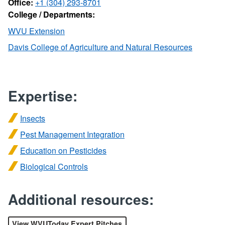
Office:
+1 (304) 293-8701
College / Departments:
WVU Extension
Davis College of Agriculture and Natural Resources
Expertise:
Insects
Pest Management Integration
Education on Pesticides
Biological Controls
Additional resources:
View WVUToday Expert Pitches