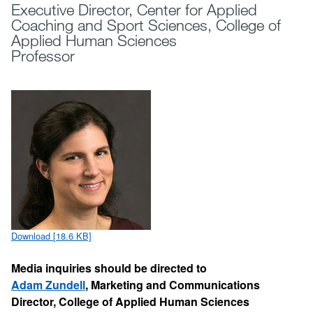
Executive Director, Center for Applied
Coaching and Sport Sciences, College of
Applied Human Sciences
Professor
Download [18.6 KB]
Media inquiries should be directed to
Adam Zundell
, Marketing and Communications
Director, College of Applied Human Sciences