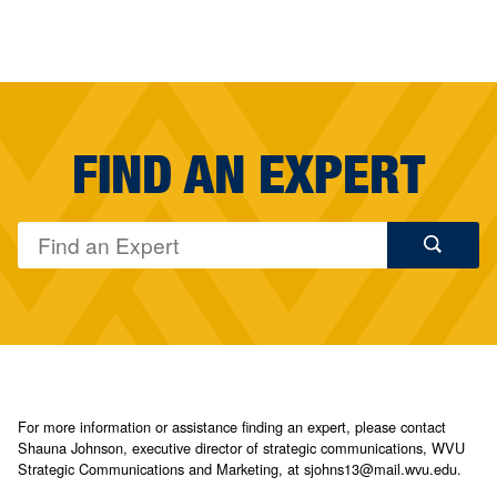
FIND AN EXPERT
For more information or assistance finding an expert, please contact
Shauna Johnson, executive director of strategic communications, WVU
Strategic Communications and Marketing, at sjohns13@mail.wvu.edu.