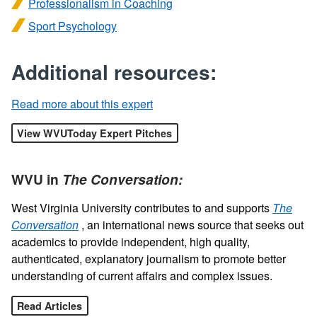
Professionalism in Coaching
Sport Psychology
Additional resources:
Read more about this expert
View WVUToday Expert Pitches
WVU in
The Conversation:
West Virginia University contributes to and supports
The
Conversation
, an international news source that seeks out
academics to provide independent, high quality,
authenticated, explanatory journalism to promote better
understanding of current affairs and complex issues.
Read Articles