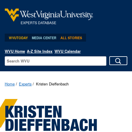
EXPERTS DATABASE
WVUTODAY
MEDIA CENTER
ALL STORIES
WVU Home
A-Z Site Index
WVU Calendar
Home
Experts
Kristen Dieffenbach
KRISTEN
DIEFFENBACH