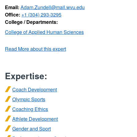
Email:
Adam.Zundell@mail.wvu.edu
Office:
+1 (304) 293-3295
College / Departments:
College of Applied Human Sciences
Read More about this expert
Expertise:
Coach Development
Olympic Sports
Coaching Ethics
Athlete Development
Gender and Sport