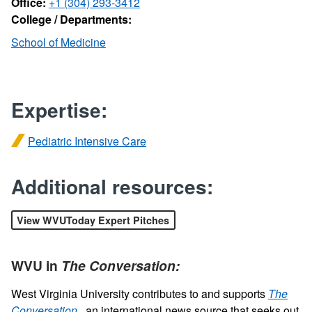
Office:
+1 (304) 293-3412
College / Departments:
School of Medicine
Expertise:
Pediatric Intensive Care
Additional resources:
View WVUToday Expert Pitches
WVU in
The Conversation:
West Virginia University contributes to and supports
The
Conversation
, an international news source that seeks out