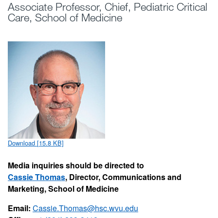
Associate Professor, Chief, Pediatric Critical
Care, School of Medicine
Download [15.8 KB]
Media inquiries should be directed to
Cassie Thomas
, Director, Communications and
Marketing, School of Medicine
Email:
Cassie.Thomas@hsc.wvu.edu