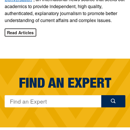
academics to provide independent, high quality,
authenticated, explanatory journalism to promote better
understanding of current affairs and complex issues.
Read Articles
FIND AN EXPERT