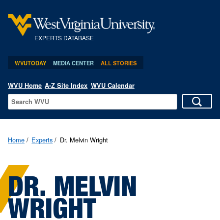
EXPERTS DATABASE
WVUTODAY
MEDIA CENTER
ALL STORIES
WVU Home
A-Z Site Index
WVU Calendar
Home
Experts
Dr. Melvin Wright
DR. MELVIN
WRIGHT