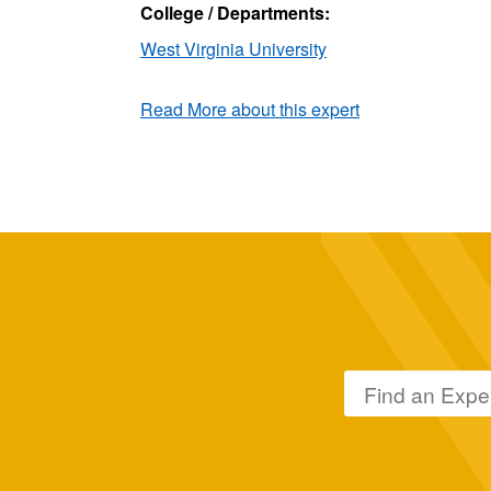
College / Departments:
West Virginia University
Read More about this expert