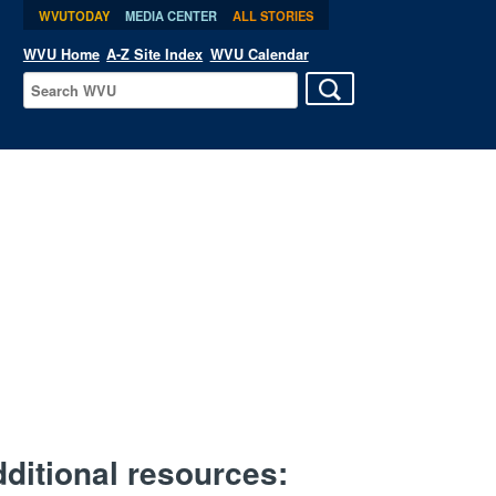
WVUTODAY
MEDIA CENTER
ALL STORIES
WVU Home
A-Z Site Index
WVU Calendar
ditional resources: