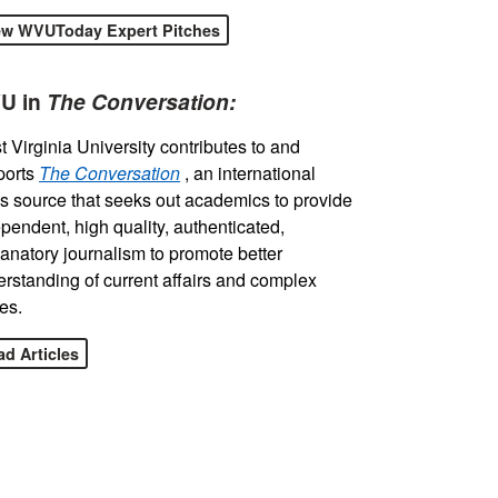
ew WVUToday Expert Pitches
U in
The Conversation:
 Virginia University contributes to and
ports
The Conversation
, an international
 source that seeks out academics to provide
pendent, high quality, authenticated,
anatory journalism to promote better
rstanding of current affairs and complex
es.
d Articles