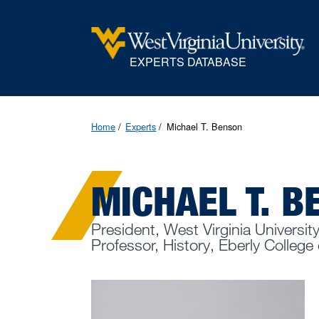
EXPERTS DATABASE
Home
Experts
Michael T. Benson
MICHAEL T. 
President, West Virginia Universit
Professor, History, Eberly College