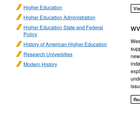
Higher Education
Vi
Higher Education Administration
Higher Education State and Federal
WV
Policy
West
History of American Higher Education
sup
Research Universities
news
inde
Modern History
expl
unde
issu
Rea