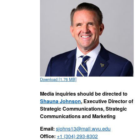
Download [1.76 MB]
Media inquiries should be directed to
Shauna Johnson
, Executive Director of
Strategic Communications, Strategic
Communications and Marketing
Email:
sjohns13@mail.wvu.edu
Office:
+1 (304) 293-8302