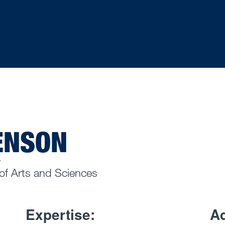
BENSON
y
 of Arts and Sciences
Expertise:
Ad