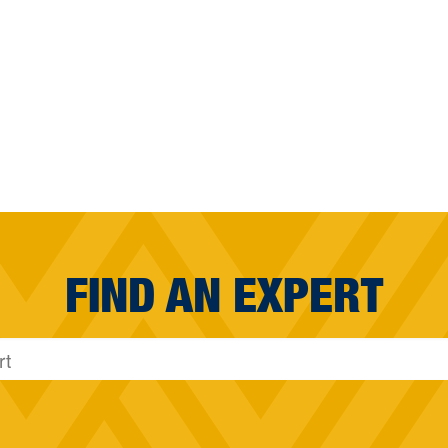
FIND AN EXPERT