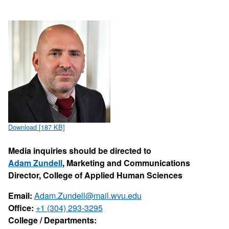
Download [187 KB]
Media inquiries should be directed to
Adam Zundell
, Marketing and Communications
Director, College of Applied Human Sciences
Email:
Adam.Zundell@mail.wvu.edu
Office:
+1 (304) 293-3295
College / Departments: