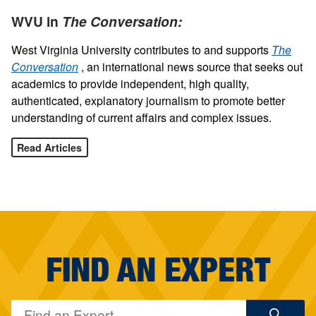
WVU in
The Conversation:
West Virginia University contributes to and supports
The
Conversation
, an international news source that seeks out
academics to provide independent, high quality,
authenticated, explanatory journalism to promote better
understanding of current affairs and complex issues.
Read Articles
FIND AN EXPERT