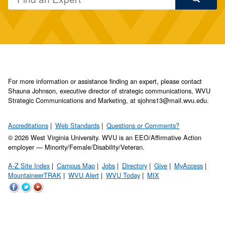
For more information or assistance finding an expert, please contact
Shauna Johnson, executive director of strategic communications, WVU
Strategic Communications and Marketing, at sjohns13@mail.wvu.edu.
Accreditations
Web Standards
Questions or Comments?
© 2026 West Virginia University. WVU is an EEO/Affirmative Action
employer — Minority/Female/Disability/Veteran.
A-Z Site Index
Campus Map
Jobs
Directory
Give
MyAccess
MountaineerTRAK
WVU Alert
WVU Today
MIX
WVU
WVU
WVU
on
on
on
Facebook
Twitter
YouTube