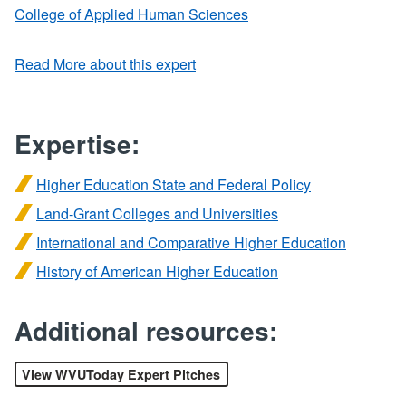
College of Applied Human Sciences
Read More about this expert
Expertise:
Higher Education State and Federal Policy
Land-Grant Colleges and Universities
International and Comparative Higher Education
History of American Higher Education
Additional resources:
View WVUToday Expert Pitches