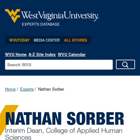
EXPERTS DATABASE
WVUTODAY
MEDIA CENTER
ALL STORIES
WVU Home
A-Z Site Index
WVU Calendar
Home
Experts
Nathan Sorber
NATHAN SORBER
Interim Dean, College of Applied Human
Sciences