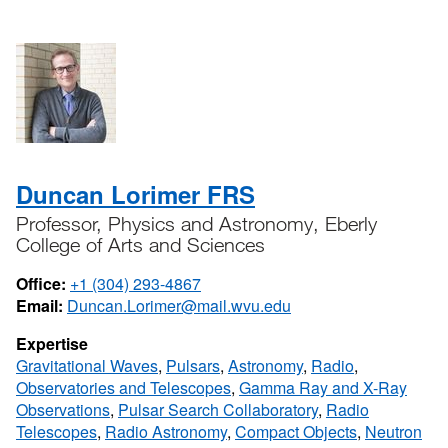
Duncan Lorimer FRS
Professor, Physics and Astronomy, Eberly
College of Arts and Sciences
Office:
+1 (304) 293-4867
Email:
Duncan.Lorimer@mail.wvu.edu
Expertise
Gravitational Waves
,
Pulsars
,
Astronomy
,
Radio
,
Observatories and Telescopes
,
Gamma Ray and X-Ray
Observations
,
Pulsar Search Collaboratory
,
Radio
Telescopes
,
Radio Astronomy
,
Compact Objects
,
Neutron