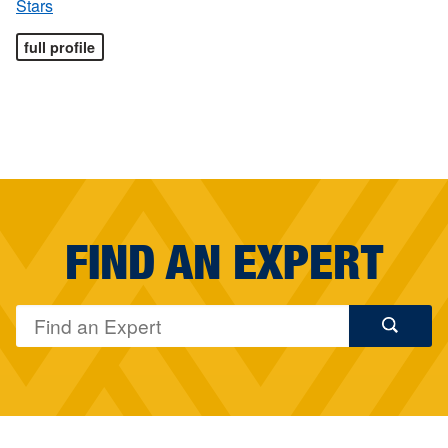
Stars
full profile
FIND AN EXPERT