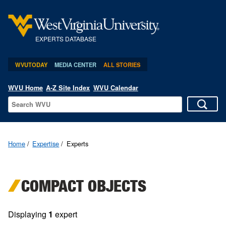
EXPERTS DATABASE
WVUTODAY
MEDIA CENTER
ALL STORIES
WVU Home
A-Z Site Index
WVU Calendar
Home
Expertise
Experts
COMPACT OBJECTS
Displaying
1
expert