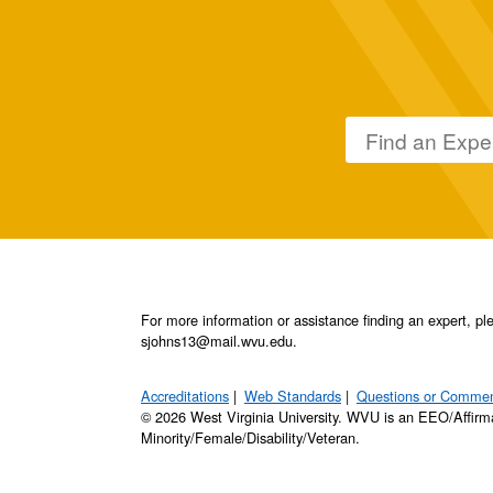
For more information or assistance finding an expert, 
sjohns13@mail.wvu.edu.
Accreditations
Web Standards
Questions or Comme
© 2026 West Virginia University. WVU is an EEO/Affirm
Minority/Female/Disability/Veteran.