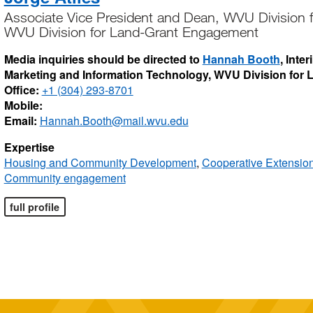
Associate Vice President and Dean, WVU Division
WVU Division for Land-Grant Engagement
Media inquiries should be directed to
Hannah Booth
, Inte
Marketing and Information Technology, WVU Division for
Office:
+1 (304) 293-8701
Mobile:
Email:
Hannah.Booth@mail.wvu.edu
Expertise
Housing and Community Development
,
Cooperative Extensio
Community engagement
full profile