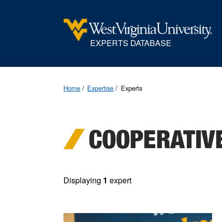
EXPERTS DATABASE
Home
Expertise
Experts
COOPERATIV
Displaying
1
expert