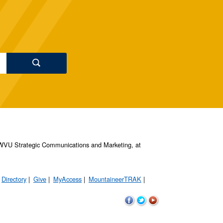
s, WVU Strategic Communications and Marketing, at
Directory
Give
MyAccess
MountaineerTRAK
WVU
WVU
WVU
on
on
on