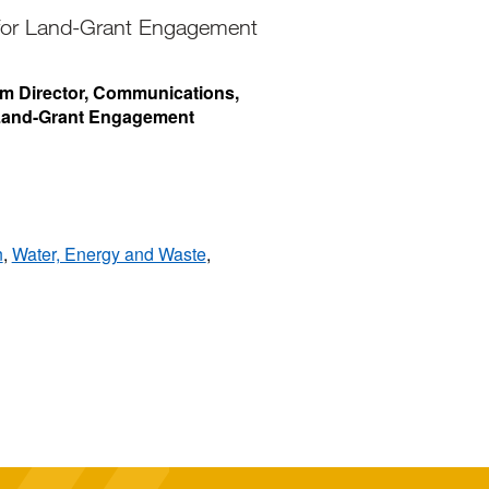
 for Land-Grant Engagement
rim Director, Communications,
 Land-Grant Engagement
n
,
Water, Energy and Waste
,