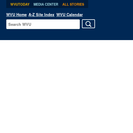
WVUTODAY
MEDIA CENTER
ALL STORIES
WVU Home
A-Z Site Index
WVU Calendar