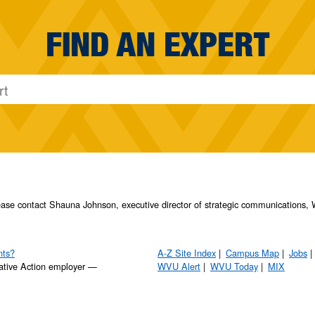
FIND AN EXPERT
please contact Shauna Johnson, executive director of strategic communication
nts?
A-Z Site Index
Campus Map
Jobs
ative Action employer —
WVU Alert
WVU Today
MIX