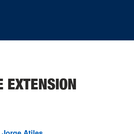
E EXTENSION
Jorge Atiles