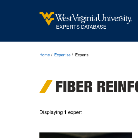
EXPERTS DATABASE
Home
Expertise
Experts
FIBER REIN
Displaying
1
expert