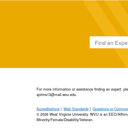
For more information or assistance finding an expert, 
sjohns13@mail.wvu.edu.
Accreditations
Web Standards
Questions or Comme
© 2026 West Virginia University. WVU is an EEO/Affirm
Minority/Female/Disability/Veteran.