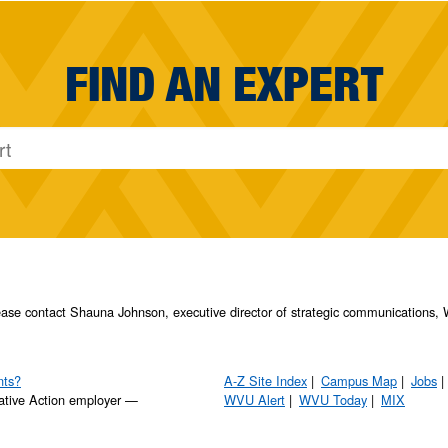
FIND AN EXPERT
please contact Shauna Johnson, executive director of strategic communication
nts?
A-Z Site Index
Campus Map
Jobs
ative Action employer —
WVU Alert
WVU Today
MIX