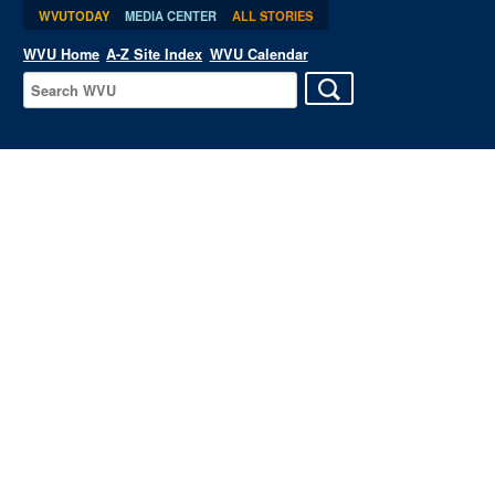
WVUTODAY
MEDIA CENTER
ALL STORIES
WVU Home
A-Z Site Index
WVU Calendar