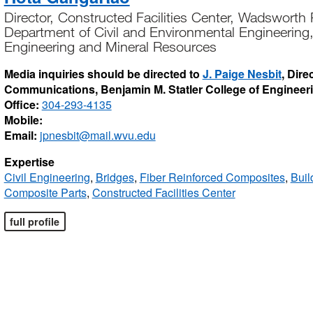
Director, Constructed Facilities Center, Wadsworth
Department of Civil and Environmental Engineering,
Engineering and Mineral Resources
Media inquiries should be directed to
J. Paige Nesbit
, Dire
Communications, Benjamin M. Statler College of Engineer
Office:
304-293-4135
Mobile:
Email:
jpnesbit@mail.wvu.edu
Expertise
Civil Engineering
,
Bridges
,
Fiber Reinforced Composites
,
Buil
Composite Parts
,
Constructed Facilities Center
full profile