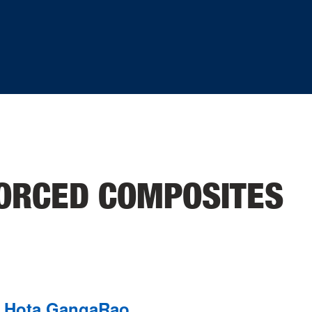
FORCED COMPOSITES
Hota GangaRao