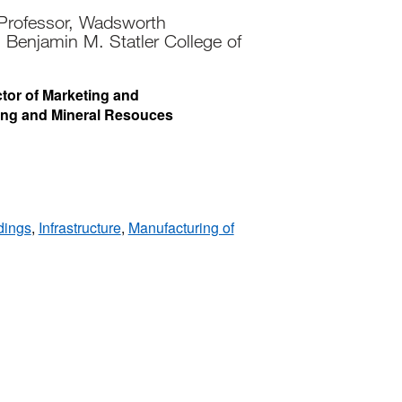
 Professor, Wadsworth
 Benjamin M. Statler College of
ctor of Marketing and
ing and Mineral Resouces
dings
,
Infrastructure
,
Manufacturing of