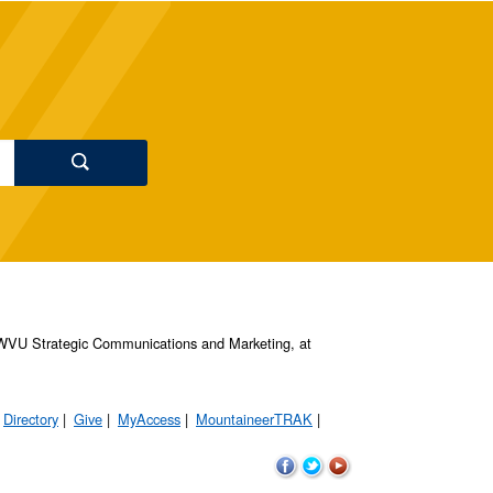
s, WVU Strategic Communications and Marketing, at
Directory
Give
MyAccess
MountaineerTRAK
WVU
WVU
WVU