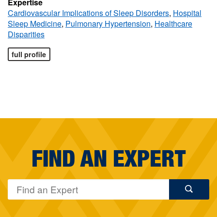
Expertise
Cardiovascular Implications of Sleep Disorders
,
Hospital
Sleep Medicine
,
Pulmonary Hypertension
,
Healthcare
Disparities
full profile
FIND AN EXPERT