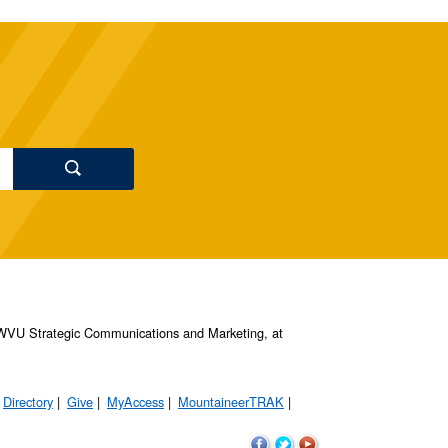
s, WVU Strategic Communications and Marketing, at
Directory
Give
MyAccess
MountaineerTRAK