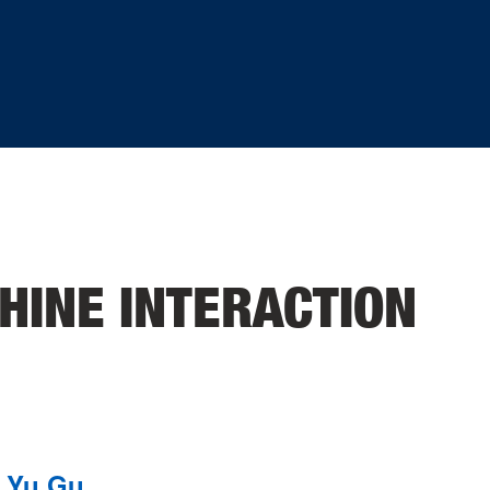
INE INTERACTION
Yu Gu