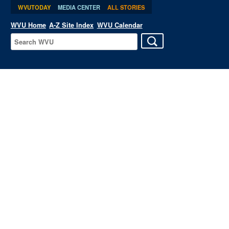
WVUTODAY
MEDIA CENTER
ALL STORIES
WVU Home
A-Z Site Index
WVU Calendar