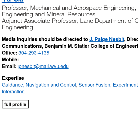
Professor, Mechanical and Aerospace Engineering, 
Engineering and Mineral Resources
Adjunct Associate Professor, Lane Department of C
Engineering
Media inquiries should be directed to
J. Paige Nesbit
, Dire
Communications, Benjamin M. Statler College of Engineer
Office:
304-293-4135
Mobile:
Email:
jpnesbit@mail.wvu.edu
Expertise
Guidance, Navigation and Control
,
Sensor Fusion
,
Experiment
Interaction
full profile