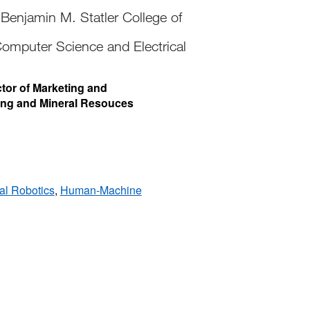
Benjamin M. Statler College of
omputer Science and Electrical
ctor of Marketing and
ing and Mineral Resouces
al Robotics
,
Human-Machine