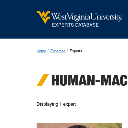
EXPERTS DATABASE
Home
Expertise
Experts
HUMAN-MACH
Displaying
1
expert