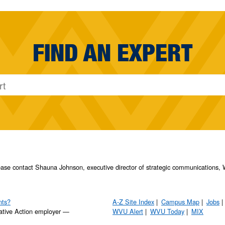
FIND AN EXPERT
please contact Shauna Johnson, executive director of strategic communication
nts?
A-Z Site Index
Campus Map
Jobs
ative Action employer —
WVU Alert
WVU Today
MIX