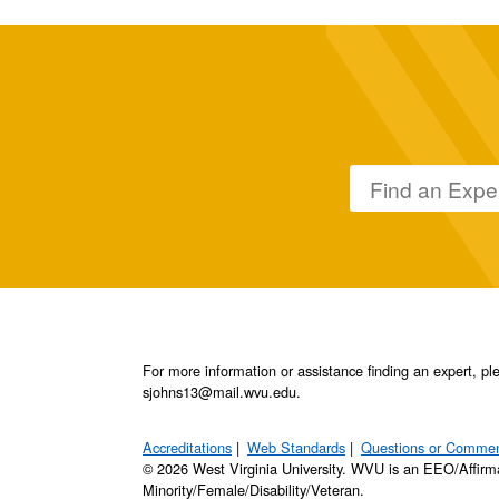
For more information or assistance finding an expert, 
sjohns13@mail.wvu.edu.
Accreditations
Web Standards
Questions or Comme
© 2026 West Virginia University. WVU is an EEO/Affirm
Minority/Female/Disability/Veteran.