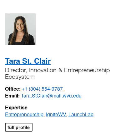
Tara St. Clair
Director, Innovation & Entrepreneurship
Ecosystem
Office:
+1 (304) 554-9787
Email:
Tara.StClair@mail.wvu.edu
Expertise
Entrepreneurship
,
IgniteWV
,
LaunchLab
full profile