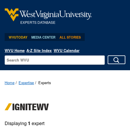
EXPERTS DATABASE
WVUTODAY
MEDIA CENTER
ALL STORIES
WVU Home
A-Z Site Index
WVU Calendar
Home
Expertise
Experts
IGNITEWV
Displaying
1
expert