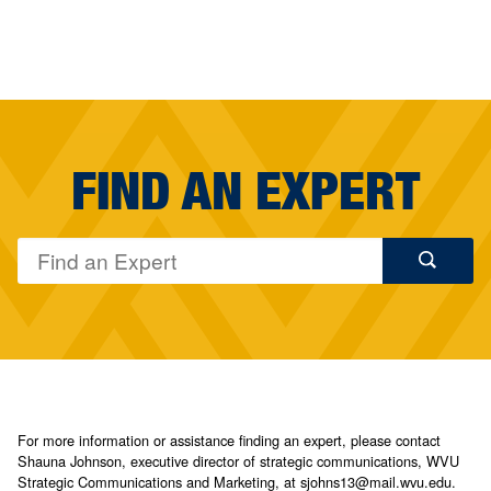
FIND AN EXPERT
For more information or assistance finding an expert, please contact
Shauna Johnson, executive director of strategic communications, WVU
Strategic Communications and Marketing, at sjohns13@mail.wvu.edu.