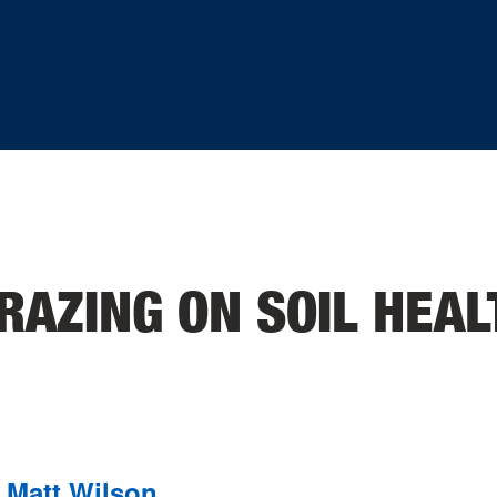
RAZING ON SOIL HEAL
Matt Wilson