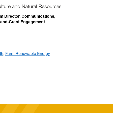
ulture and Natural Resources
rim Director, Communications,
 Land-Grant Engagement
th
,
Farm Renewable Energy