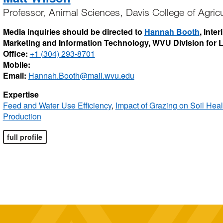
Professor, Animal Sciences, Davis College of Agric
Media inquiries should be directed to
Hannah Booth
, Inte
Marketing and Information Technology, WVU Division for
Office:
+1 (304) 293-8701
Mobile:
Email:
Hannah.Booth@mail.wvu.edu
Expertise
Feed and Water Use Efficiency
,
Impact of Grazing on Soil Heal
Production
full profile