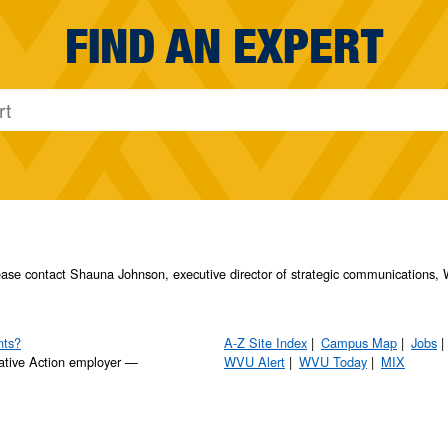
FIND AN EXPERT
please contact Shauna Johnson, executive director of strategic communication
nts?
A-Z Site Index
Campus Map
Jobs
ative Action employer —
WVU Alert
WVU Today
MIX