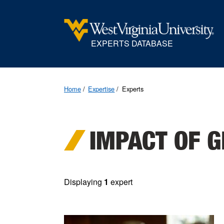
EXPERTS DATABASE
Home
Expertise
Experts
IMPACT OF G
Displaying
1
expert