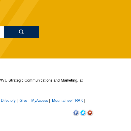
s, WVU Strategic Communications and Marketing, at
Directory
Give
MyAccess
MountaineerTRAK
WVU
WVU
WVU
on
on
on
Facebook
Twitter
YouTube