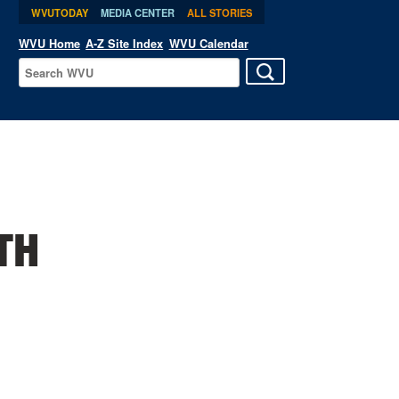
WVUTODAY
MEDIA CENTER
ALL STORIES
WVU Home
A-Z Site Index
WVU Calendar
TH