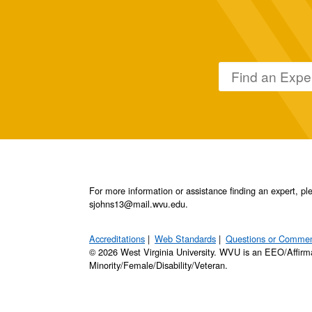
For more information or assistance finding an expert, 
sjohns13@mail.wvu.edu.
Accreditations
Web Standards
Questions or Comme
© 2026 West Virginia University. WVU is an EEO/Affirm
Minority/Female/Disability/Veteran.