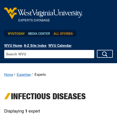
EXPERTS DATABASE
WVUTODAY
MEDIA CENTER
ALL STORIES
WVU Home
A-Z Site Index
WVU Calendar
Home
Expertise
Experts
INFECTIOUS DISEASES
Displaying
1
expert