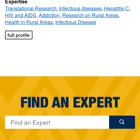
Expertise
Translational Research
,
Infectious diseases
,
Hepatitis-C
,
HIV and AIDS
,
Addiction
,
Research on Rural Areas
,
Health in Rural Areas
,
Infectious Disease
full profile
FIND AN EXPERT