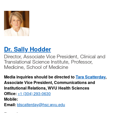
Dr. Sally Hodder
Director, Associate Vice President, Clinical and
Translational Science Institute, Professor,
Medicine, School of Medicine
Media inquiries should be directed to
Tara Scatterday
,
Associate Vice President, Communications and
Institutional Relations, WVU Health Sciences
Office:
+1 (304) 293-0630
Mobile:
Email:
tdscatterday@hsc.wvu.edu