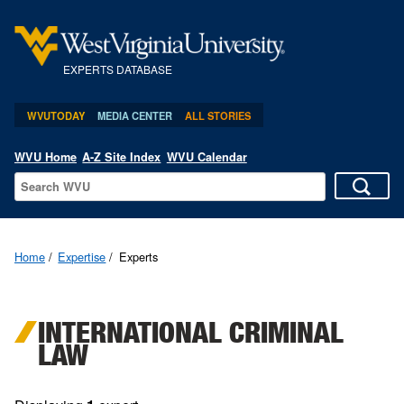
EXPERTS DATABASE
WVUTODAY
MEDIA CENTER
ALL STORIES
WVU Home
A-Z Site Index
WVU Calendar
Home
Expertise
Experts
INTERNATIONAL CRIMINAL
LAW