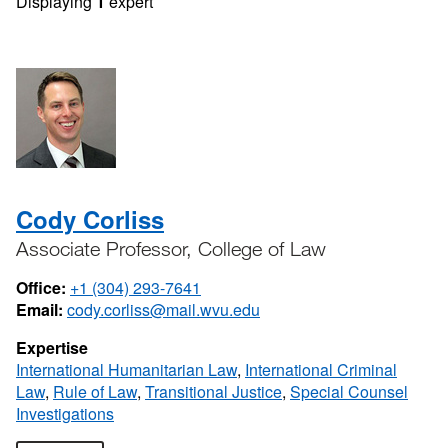
Displaying
1
expert
Cody Corliss
Associate Professor, College of Law
Office:
+1 (304) 293-7641
Email:
cody.corliss@mail.wvu.edu
Expertise
International Humanitarian Law
,
International Criminal
Law
,
Rule of Law
,
Transitional Justice
,
Special Counsel
Investigations