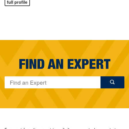
full profile
FIND AN EXPERT