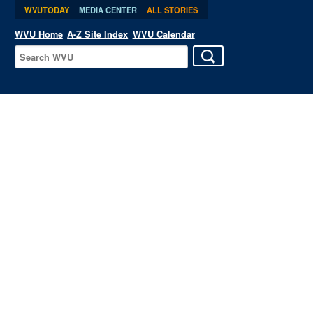
WVUTODAY
MEDIA CENTER
ALL STORIES
WVU Home
A-Z Site Index
WVU Calendar