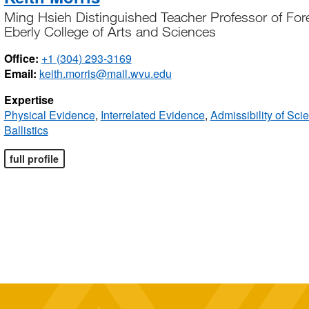
Ming Hsieh Distinguished Teacher Professor of Fore
Eberly College of Arts and Sciences
Office:
+1 (304) 293-3169
Email:
keith.morris@mail.wvu.edu
Expertise
Physical Evidence
,
Interrelated Evidence
,
Admissibility of Sci
Ballistics
full profile