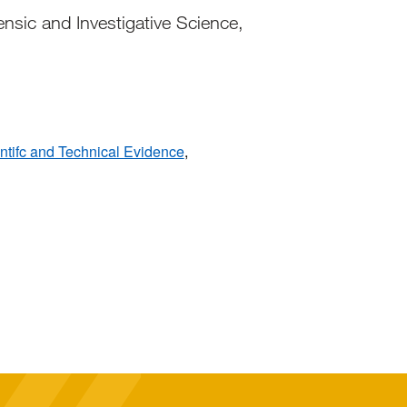
nsic and Investigative Science,
entifc and Technical Evidence
,