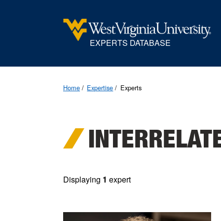
EXPERTS DATABASE
Home
Expertise
Experts
INTERRELAT
Displaying
1
expert