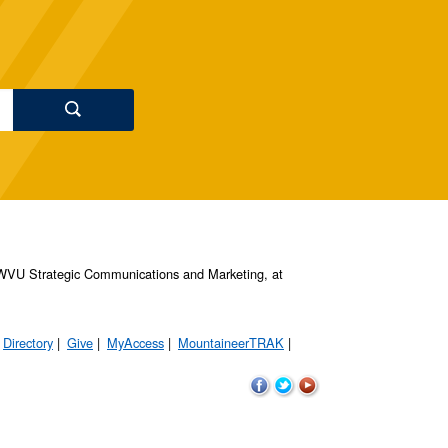
s, WVU Strategic Communications and Marketing, at
Directory
Give
MyAccess
MountaineerTRAK
WVU
WVU
WVU
on
on
on
Facebook
Twitter
YouTube