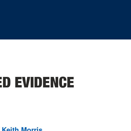
ED EVIDENCE
Keith Morris