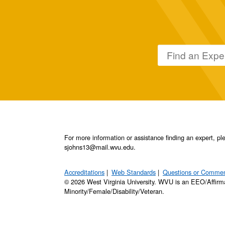
For more information or assistance finding an expert, 
sjohns13@mail.wvu.edu.
Accreditations
Web Standards
Questions or Comme
© 2026 West Virginia University. WVU is an EEO/Affirm
Minority/Female/Disability/Veteran.