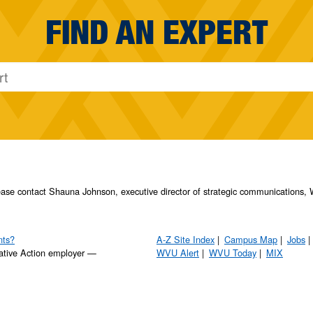
FIND AN EXPERT
please contact Shauna Johnson, executive director of strategic communication
nts?
A-Z Site Index
Campus Map
Jobs
ative Action employer —
WVU Alert
WVU Today
MIX