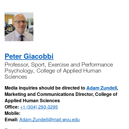
Peter Giacobbi
Professor, Sport, Exercise and Performance
Psychology, College of Applied Human
Sciences
Media inquiries should be directed to
Adam Zundell
,
Marketing and Communications Director, College of
Applied Human Sciences
Office:
+1 (304) 293-3295
Mobile:
Email:
Adam.Zundell@mail.wvu.edu