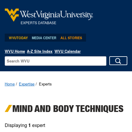
EXPERTS DATABASE
WVUTODAY
MEDIA CENTER
ALL STORIES
WVU Home
A-Z Site Index
WVU Calendar
Home
Expertise
Experts
MIND AND BODY TECHNIQUES
Displaying
1
expert