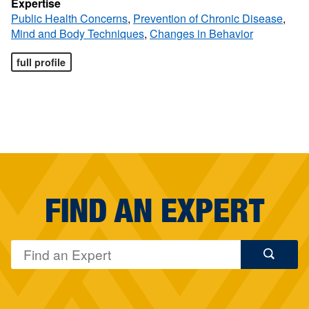
Expertise
Public Health Concerns
,
Prevention of Chronic Disease
,
Mind and Body Techniques
,
Changes in Behavior
full profile
FIND AN EXPERT