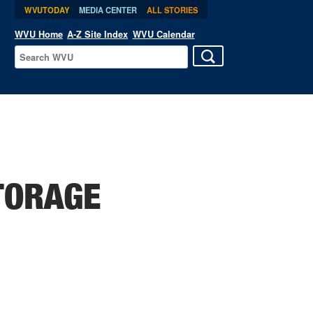
WVUTODAY
MEDIA CENTER
ALL STORIES
WVU Home
A-Z Site Index
WVU Calendar
TORAGE