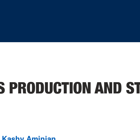
S PRODUCTION AND S
Kashy Aminian