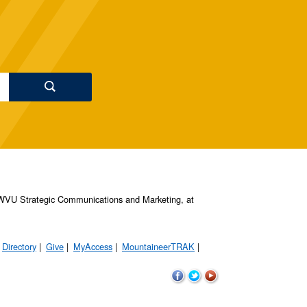
s, WVU Strategic Communications and Marketing, at
Directory
Give
MyAccess
MountaineerTRAK
WVU
WVU
WVU
on
on
on