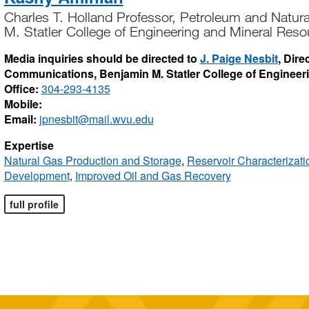
Charles T. Holland Professor, Petroleum and Natur
M. Statler College of Engineering and Mineral Reso
Media inquiries should be directed to
J. Paige Nesbit
, Dire
Communications, Benjamin M. Statler College of Engineer
Office:
304-293-4135
Mobile:
Email:
jpnesbit@mail.wvu.edu
Expertise
Natural Gas Production and Storage
,
Reservoir Characterizat
Development
,
Improved Oil and Gas Recovery
full profile