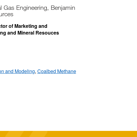
al Gas Engineering, Benjamin
urces
ctor of Marketing and
ing and Mineral Resouces
ion and Modeling
,
Coalbed Methane