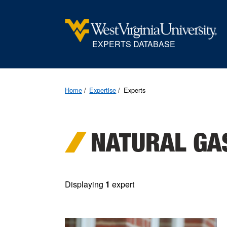
EXPERTS DATABASE
Home
Expertise
Experts
NATURAL GA
Displaying
1
expert