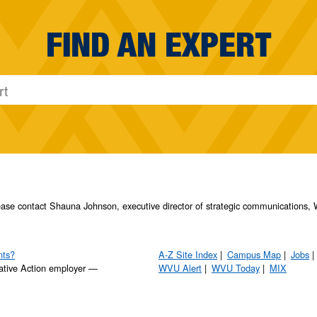
FIND AN EXPERT
please contact Shauna Johnson, executive director of strategic communication
nts?
A-Z Site Index
Campus Map
Jobs
ative Action employer —
WVU Alert
WVU Today
MIX