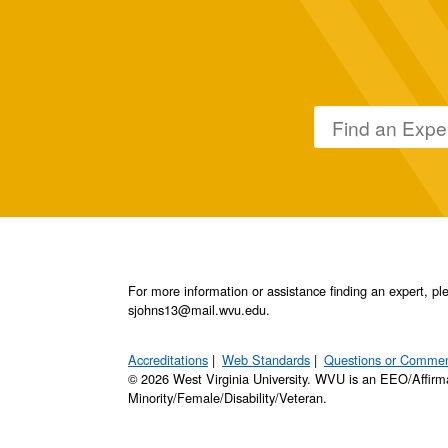
For more information or assistance finding an expert, 
sjohns13@mail.wvu.edu.
Accreditations
Web Standards
Questions or Comme
© 2026 West Virginia University. WVU is an EEO/Affirm
Minority/Female/Disability/Veteran.