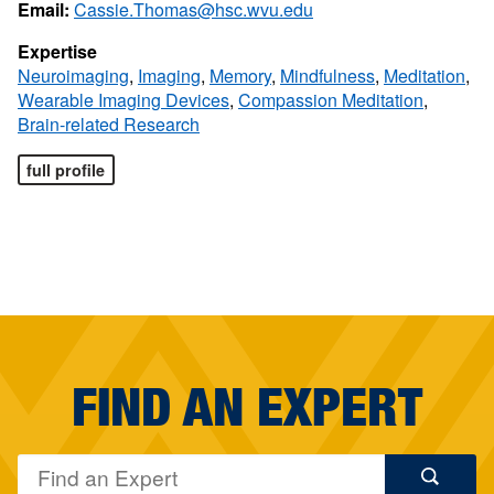
Email:
Cassie.Thomas@hsc.wvu.edu
Expertise
Neuroimaging
,
Imaging
,
Memory
,
Mindfulness
,
Meditation
,
Wearable Imaging Devices
,
Compassion Meditation
,
Brain-related Research
full profile
FIND AN EXPERT