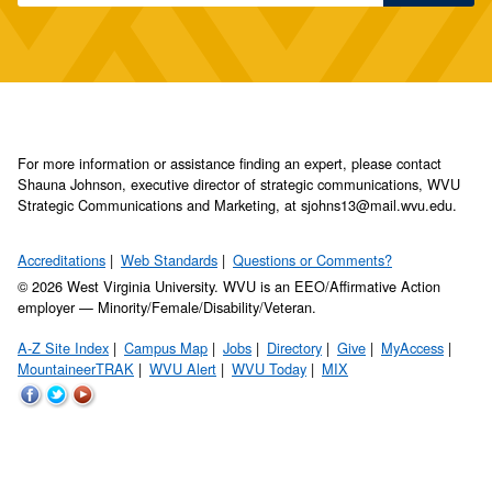
For more information or assistance finding an expert, please contact
Shauna Johnson, executive director of strategic communications, WVU
Strategic Communications and Marketing, at sjohns13@mail.wvu.edu.
Accreditations
Web Standards
Questions or Comments?
© 2026 West Virginia University. WVU is an EEO/Affirmative Action
employer — Minority/Female/Disability/Veteran.
A-Z Site Index
Campus Map
Jobs
Directory
Give
MyAccess
MountaineerTRAK
WVU Alert
WVU Today
MIX
WVU
WVU
WVU
on
on
on
Facebook
Twitter
YouTube