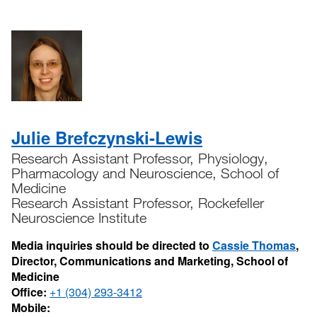
Julie Brefczynski-Lewis
Research Assistant Professor, Physiology,
Pharmacology and Neuroscience, School of
Medicine
Research Assistant Professor, Rockefeller
Neuroscience Institute
Media inquiries should be directed to
Cassie Thomas
,
Director, Communications and Marketing, School of
Medicine
Office:
+1 (304) 293-3412
Mobile: