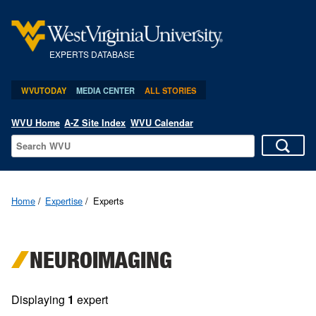
EXPERTS DATABASE
WVUTODAY
MEDIA CENTER
ALL STORIES
WVU Home
A-Z Site Index
WVU Calendar
Home
Expertise
Experts
NEUROIMAGING
Displaying
1
expert