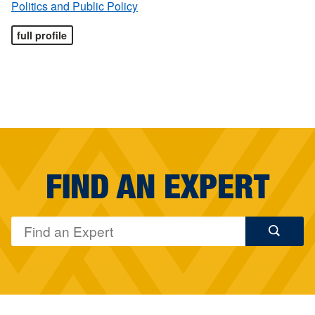
Politics and Public Policy
full profile
FIND AN EXPERT