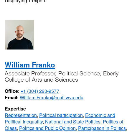
Displaying
1
expert
William Franko
Associate Professor, Political Science, Eberly
College of Arts and Sciences
Office:
+1 (304) 293-9577
Email:
William.Franko@mail.wvu.edu
Expertise
Representation
,
Political participation
,
Economic and
Political Inequality
,
National and State Politics
,
Politics of
Class
,
Politics and Public Opinion
,
Participation in Politics
,