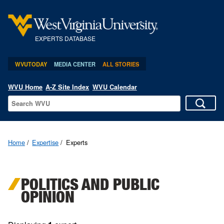
EXPERTS DATABASE
WVUTODAY
MEDIA CENTER
ALL STORIES
WVU Home
A-Z Site Index
WVU Calendar
Home
Expertise
Experts
POLITICS AND PUBLIC
OPINION