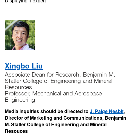
Displaying
1
expert
Xingbo Liu
Associate Dean for Research, Benjamin M.
Statler College of Engineering and Mineral
Resources
Professor, Mechanical and Aerospace
Engineering
Media inquiries should be directed to
J. Paige Nesbit
,
Director of Marketing and Communications, Benjamin
M. Statler College of Engineering and Mineral
Resouces