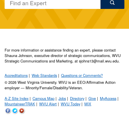
For more information or assistance finding an expert, please contact
Shauna Johnson, executive director of strategic communications, WVU
Strategic Communications and Marketing, at sjohns13@mail.wvu.edu.
Accreditations
Web Standards
Questions or Comments?
© 2026 West Virginia University. WVU is an EEO/Affirmative Action
employer — Minority/Female/Disability/Veteran.
A-Z Site Index
Campus Map
Jobs
Directory
Give
MyAccess
MountaineerTRAK
WVU Alert
WVU Today
MIX
WVU
WVU
WVU
on
on
on
Facebook
Twitter
YouTube