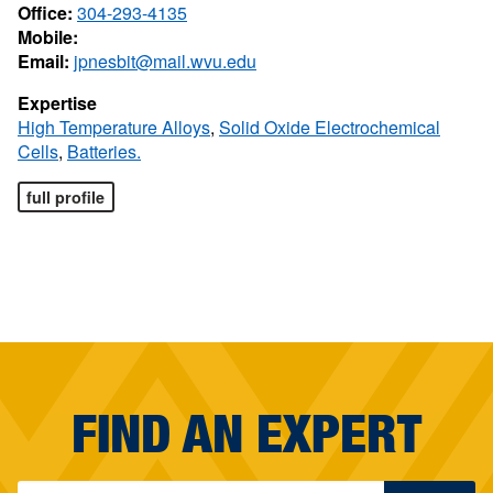
Office:
304-293-4135
Mobile:
Email:
jpnesbit@mail.wvu.edu
Expertise
High Temperature Alloys
,
Solid Oxide Electrochemical
Cells
,
Batteries.
full profile
FIND AN EXPERT