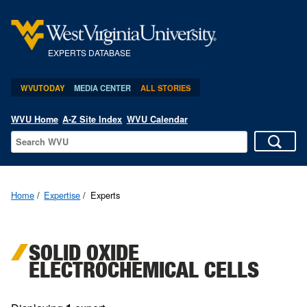
EXPERTS DATABASE
WVUTODAY
MEDIA CENTER
ALL STORIES
WVU Home
A-Z Site Index
WVU Calendar
Home
Expertise
Experts
SOLID OXIDE
ELECTROCHEMICAL CELLS