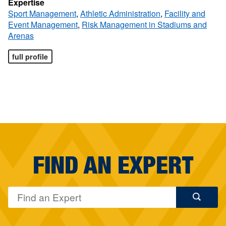
Expertise
Sport Management
,
Athletic Administration
,
Facility and
Event Management
,
Risk Management in Stadiums and
Arenas
full profile
FIND AN EXPERT