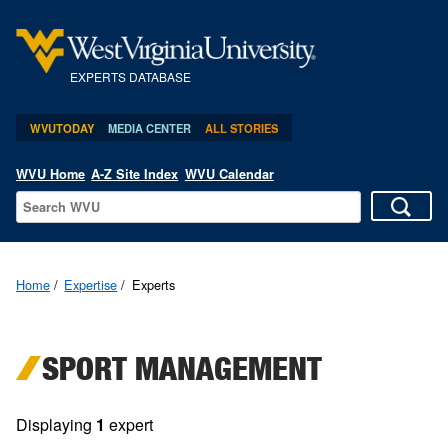
EXPERTS DATABASE
WVUTODAY
MEDIA CENTER
ALL STORIES
WVU Home
A-Z Site Index
WVU Calendar
Home
Expertise
Experts
SPORT MANAGEMENT
Displaying
1
expert