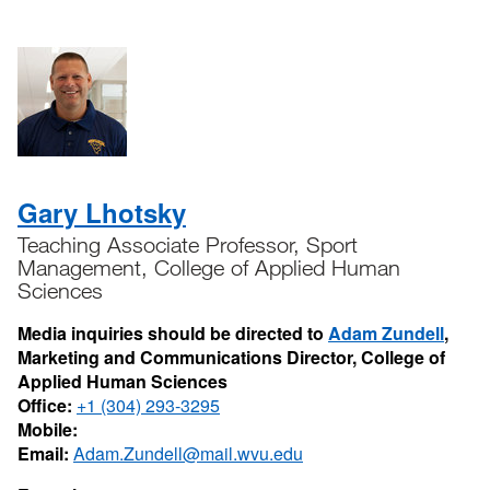
Gary Lhotsky
Teaching Associate Professor, Sport
Management, College of Applied Human
Sciences
Media inquiries should be directed to
Adam Zundell
,
Marketing and Communications Director, College of
Applied Human Sciences
Office:
+1 (304) 293-3295
Mobile:
Email:
Adam.Zundell@mail.wvu.edu