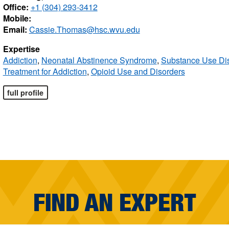
Office:
+1 (304) 293-3412
Mobile:
Email:
Cassie.Thomas@hsc.wvu.edu
Expertise
Addiction
,
Neonatal Abstinence Syndrome
,
Substance Use Di
Treatment for Addiction
,
Opioid Use and Disorders
full profile
FIND AN EXPERT