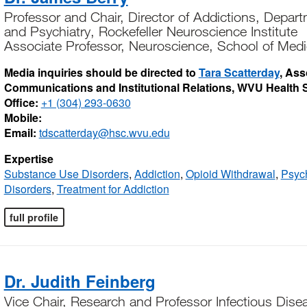
Professor and Chair, Director of Addictions, Depar
and Psychiatry, Rockefeller Neuroscience Institute
Associate Professor, Neuroscience, School of Medi
Media inquiries should be directed to
Tara Scatterday
, Ass
Communications and Institutional Relations, WVU Health 
Office:
+1 (304) 293-0630
Mobile:
Email:
tdscatterday@hsc.wvu.edu
Expertise
Substance Use Disorders
,
Addiction
,
Opioid Withdrawal
,
Psych
Disorders
,
Treatment for Addiction
full profile
Dr. Judith Feinberg
Vice Chair, Research and Professor Infectious Dise