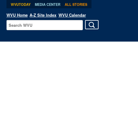
WVUTODAY
MEDIA CENTER
ALL STORIES
WVU Home
A-Z Site Index
WVU Calendar