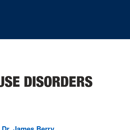
USE DISORDERS
Dr. James Berry