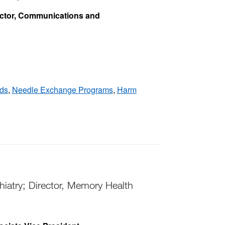
ector, Communications and
ds
,
Needle Exchange Programs
,
Harm
iatry; Director, Memory Health