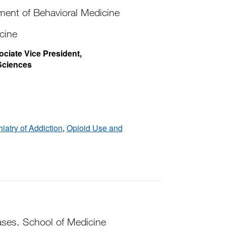
tment of Behavioral Medicine
cine
ociate Vice President,
Sciences
iatry of Addiction
,
Opioid Use and
ases, School of Medicine