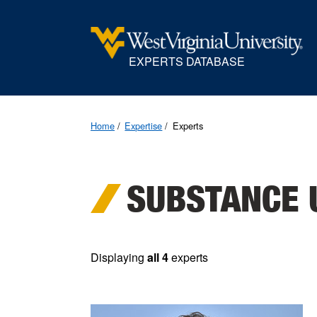
EXPERTS DATABASE
Home
Expertise
Experts
SUBSTANCE 
Displaying
all 4
experts