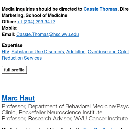
Media inquiries should be directed to
Cassie Thomas
, Dir
Marketing, School of Medicine
Office:
+1 (304) 293-3412
Mobile:
Email:
Cassie.Thomas@hsc.wvu.edu
Expertise
HIV
,
Substance Use Disorders
,
Addiction
,
Overdose and Opioi
Reduction Services
full profile
Marc Haut
Professor, Department of Behavioral Medicine/Psych
Clinic, Rockefeller Neuroscience Institute
Professor, Research Advisor, WVU Cancer Institute