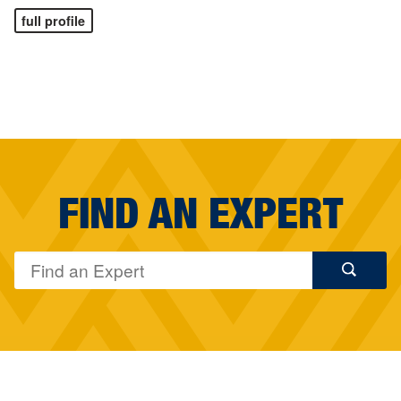
full profile
FIND AN EXPERT