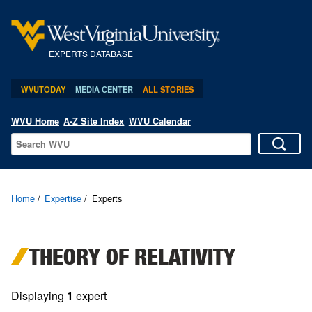
EXPERTS DATABASE
WVUTODAY
MEDIA CENTER
ALL STORIES
WVU Home
A-Z Site Index
WVU Calendar
Home
Expertise
Experts
THEORY OF RELATIVITY
Displaying
1
expert