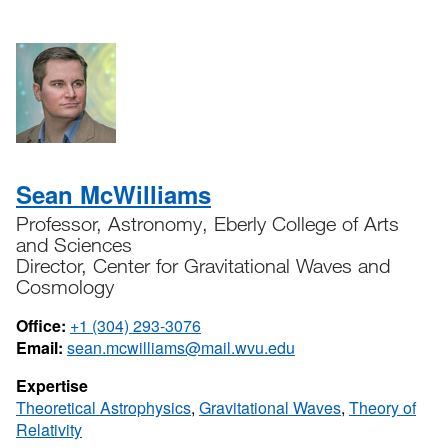
Sean McWilliams
Professor, Astronomy, Eberly College of Arts
and Sciences
Director, Center for Gravitational Waves and
Cosmology
Office:
+1 (304) 293-3076
Email:
sean.mcwilliams@mail.wvu.edu
Expertise
Theoretical Astrophysics
,
Gravitational Waves
,
Theory of
Relativity