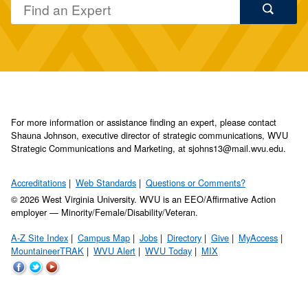
For more information or assistance finding an expert, please contact
Shauna Johnson, executive director of strategic communications, WVU
Strategic Communications and Marketing, at sjohns13@mail.wvu.edu.
Accreditations
Web Standards
Questions or Comments?
© 2026 West Virginia University. WVU is an EEO/Affirmative Action
employer — Minority/Female/Disability/Veteran.
A-Z Site Index
Campus Map
Jobs
Directory
Give
MyAccess
MountaineerTRAK
WVU Alert
WVU Today
MIX
WVU
WVU
WVU
on
on
on
Facebook
Twitter
YouTube