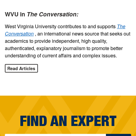
WVU in
The Conversation:
West Virginia University contributes to and supports
The
Conversation
, an international news source that seeks out
academics to provide independent, high quality,
authenticated, explanatory journalism to promote better
understanding of current affairs and complex issues.
Read Articles
FIND AN EXPERT