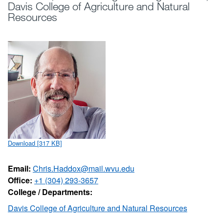
Davis College of Agriculture and Natural
Resources
Download [317 KB]
Email:
Chris.Haddox@mail.wvu.edu
Office:
+1 (304) 293-3657
College / Departments:
Davis College of Agriculture and Natural Resources