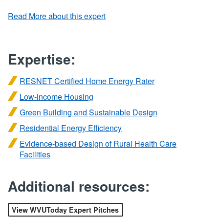
Read More about this expert
Expertise:
RESNET Certified Home Energy Rater
Low-income Housing
Green Building and Sustainable Design
Residential Energy Efficiency
Evidence-based Design of Rural Health Care
Facilities
Additional resources:
View WVUToday Expert Pitches