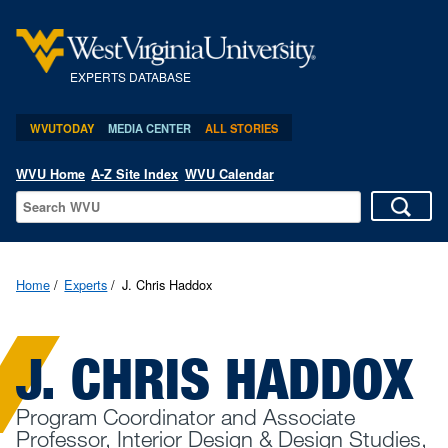
EXPERTS DATABASE
WVUTODAY
MEDIA CENTER
ALL STORIES
WVU Home
A-Z Site Index
WVU Calendar
Home
Experts
J. Chris Haddox
J. CHRIS HADDOX
Program Coordinator and Associate
Professor, Interior Design & Design Studies,