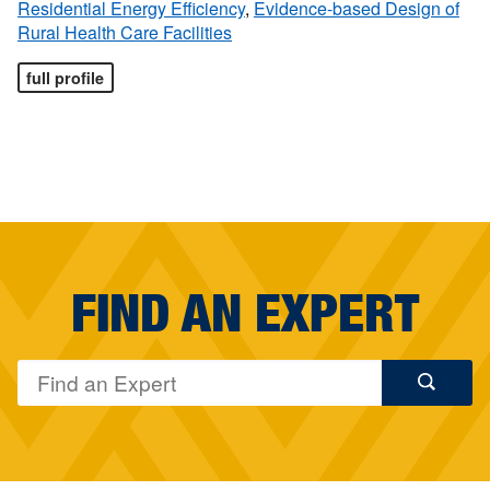
Residential Energy Efficiency
,
Evidence-based Design of
Rural Health Care Facilities
full profile
FIND AN EXPERT