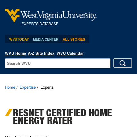
EXPERTS DATABASE
WVUTODAY
MEDIA CENTER
ALL STORIES
WVU Home
A-Z Site Index
WVU Calendar
Home
Expertise
Experts
RESNET CERTIFIED HOME
ENERGY RATER