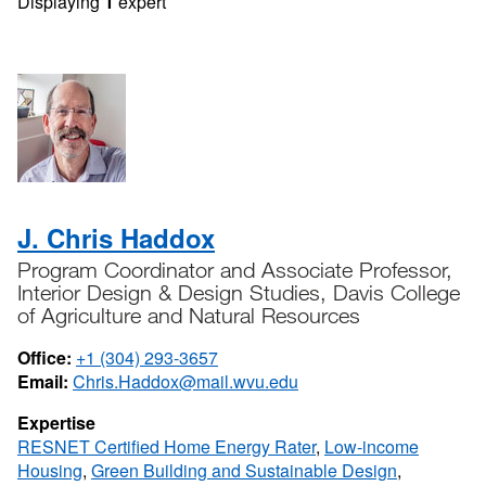
Displaying
1
expert
J. Chris Haddox
Program Coordinator and Associate Professor,
Interior Design & Design Studies, Davis College
of Agriculture and Natural Resources
Office:
+1 (304) 293-3657
Email:
Chris.Haddox@mail.wvu.edu
Expertise
RESNET Certified Home Energy Rater
,
Low-income
Housing
,
Green Building and Sustainable Design
,