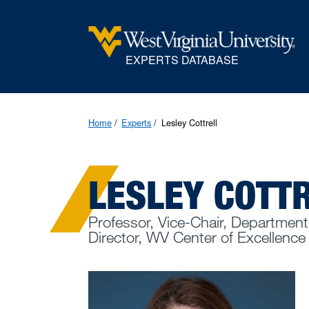
EXPERTS DATABASE
Home
Experts
Lesley Cottrell
LESLEY COTT
Professor, Vice-Chair, Department
Director, WV Center of Excellence f