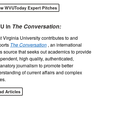
ew WVUToday Expert Pitches
U in
The Conversation:
 Virginia University contributes to and
ports
The Conversation
, an international
 source that seeks out academics to provide
pendent, high quality, authenticated,
anatory journalism to promote better
rstanding of current affairs and complex
es.
d Articles