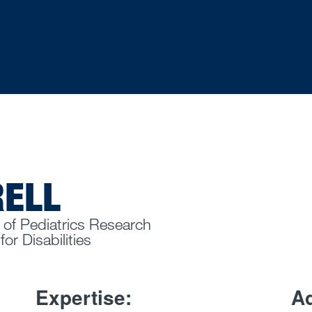
RELL
 of Pediatrics Research
or Disabilities
Expertise:
Ad