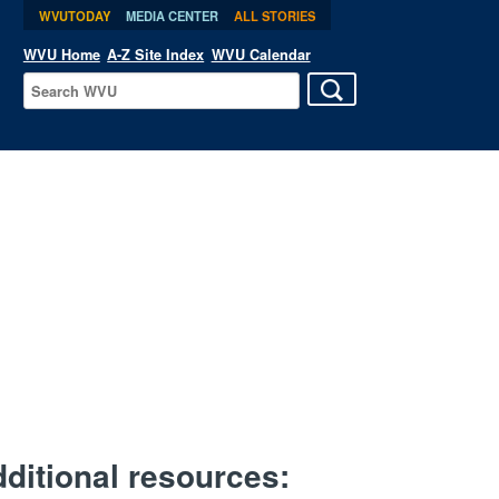
WVUTODAY
MEDIA CENTER
ALL STORIES
WVU Home
A-Z Site Index
WVU Calendar
ditional resources: