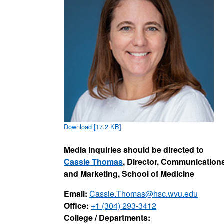
Download [17.2 KB]
Media inquiries should be directed to
Cassie Thomas
, Director, Communication
and Marketing, School of Medicine
Email:
Cassie.Thomas@hsc.wvu.edu
Office:
+1 (304) 293-3412
College / Departments: