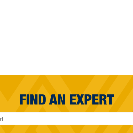
FIND AN EXPERT