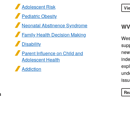
Adolescent Risk
Vi
Pediatric Obesity
Neonatal Abstinence Syndrome
WV
Family Health Decision Making
West
Disability
sup
news
Parent Influence on Child and
inde
Adolescent Health
expl
Addiction
unde
issu
Rea
s