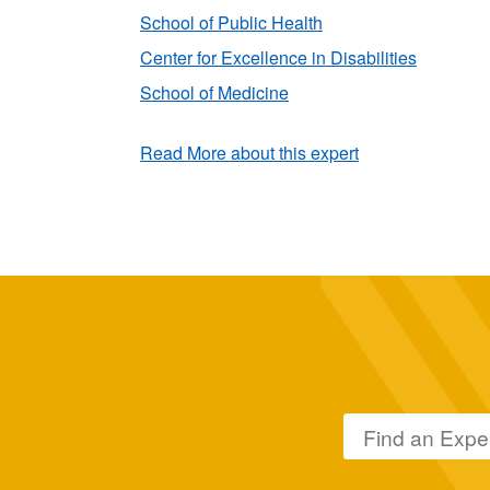
School of Public Health
Center for Excellence in Disabilities
School of Medicine
Read More about this expert