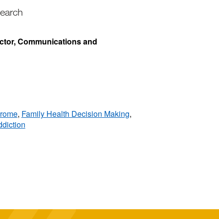
search
ector, Communications and
drome
,
Family Health Decision Making
,
diction