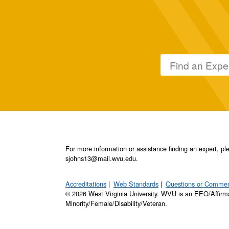
For more information or assistance finding an expert, 
sjohns13@mail.wvu.edu.
Accreditations
Web Standards
Questions or Comme
© 2026 West Virginia University. WVU is an EEO/Affirm
Minority/Female/Disability/Veteran.