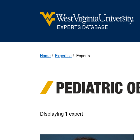
EXPERTS DATABASE
Home
Expertise
Experts
PEDIATRIC O
Displaying
1
expert