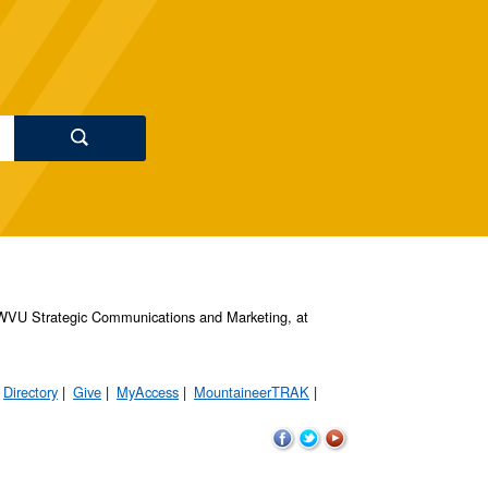
s, WVU Strategic Communications and Marketing, at
Directory
Give
MyAccess
MountaineerTRAK
WVU
WVU
WVU
on
on
on