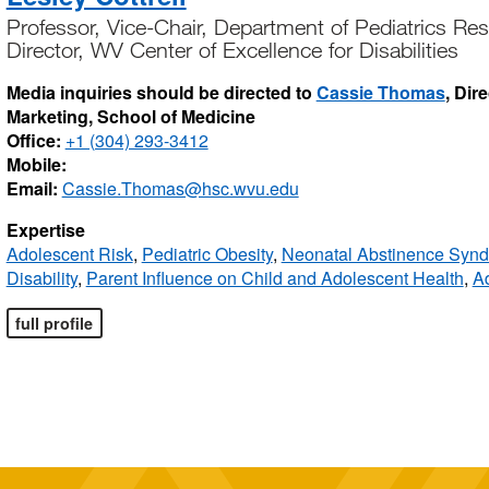
Professor, Vice-Chair, Department of Pediatrics Re
Director, WV Center of Excellence for Disabilities
Media inquiries should be directed to
Cassie Thomas
, Dir
Marketing, School of Medicine
Office:
+1 (304) 293-3412
Mobile:
Email:
Cassie.Thomas@hsc.wvu.edu
Expertise
Adolescent Risk
,
Pediatric Obesity
,
Neonatal Abstinence Syn
Disability
,
Parent Influence on Child and Adolescent Health
,
Ad
full profile