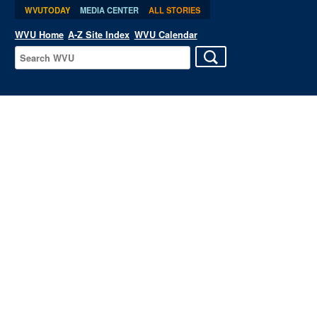
WVUTODAY
MEDIA CENTER
ALL STORIES
WVU Home
A-Z Site Index
WVU Calendar