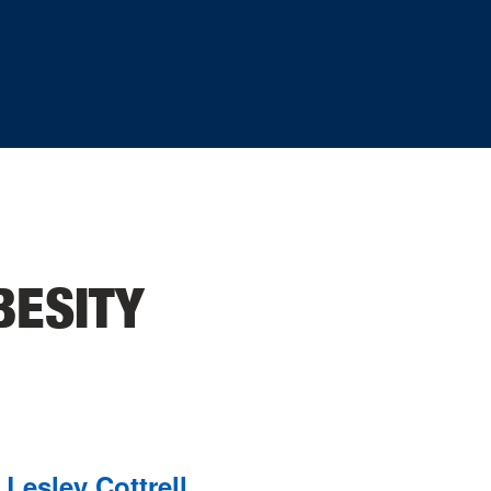
BESITY
Lesley Cottrell