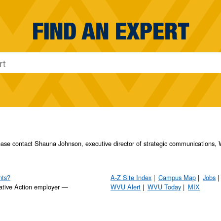
FIND AN EXPERT
please contact Shauna Johnson, executive director of strategic communication
nts?
A-Z Site Index
Campus Map
Jobs
ative Action employer —
WVU Alert
WVU Today
MIX