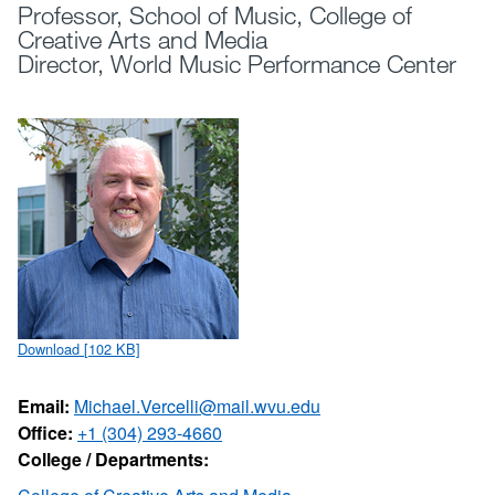
Professor, School of Music, College of
Creative Arts and Media
Director, World Music Performance Center
Download [102 KB]
Email:
Michael.Vercelli@mail.wvu.edu
Office:
+1 (304) 293-4660
College / Departments: