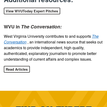
View WVUToday Expert Pitches
WVU in
The Conversation:
West Virginia University contributes to and supports
The
Conversation
, an international news source that seeks out
academics to provide independent, high quality,
authenticated, explanatory journalism to promote better
understanding of current affairs and complex issues.
Read Articles