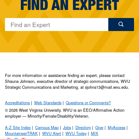
FIND AN EXPERT
For more information or assistance finding an expert, please contact
Shauna Johnson, executive director of strategic communications, WVU
Strategic Communications and Marketing, at sjohns13@mail.wvu.edu.
Accreditations
Web Standards
Questions or Comments?
© 2026 West Virginia University. WVU is an EEO/Affirmative Action
employer — Minority/Female/Disability/Veteran.
A-Z Site Index
Campus Map
Jobs
Directory
Give
MyAccess
MountaineerTRAK
WVU Alert
WVU Today
MIX