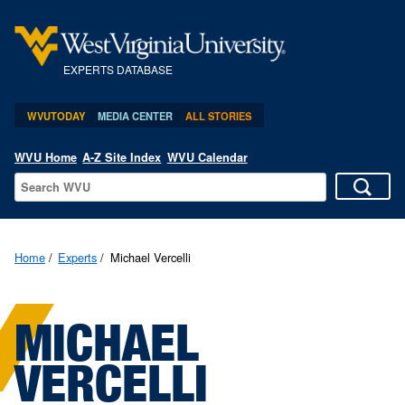
EXPERTS DATABASE
WVUTODAY
MEDIA CENTER
ALL STORIES
WVU Home
A-Z Site Index
WVU Calendar
Home
Experts
Michael Vercelli
MICHAEL
VERCELLI