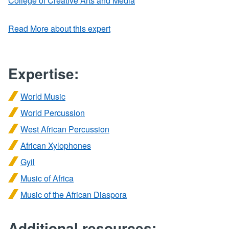
College of Creative Arts and Media
Read More about this expert
Expertise:
World Music
World Percussion
West African Percussion
African Xylophones
Gyil
Music of Africa
Music of the African Diaspora
Additional resources: