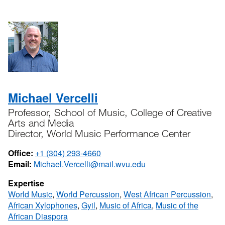
Michael Vercelli
Professor, School of Music, College of Creative
Arts and Media
Director, World Music Performance Center
Office:
+1 (304) 293-4660
Email:
Michael.Vercelli@mail.wvu.edu
Expertise
World Music
,
World Percussion
,
West African Percussion
,
African Xylophones
,
Gyil
,
Music of Africa
,
Music of the
African Diaspora