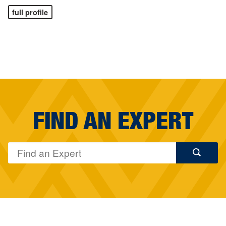
full profile
FIND AN EXPERT