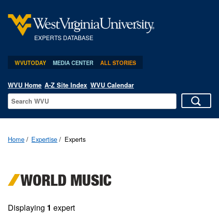
EXPERTS DATABASE
WVUTODAY
MEDIA CENTER
ALL STORIES
WVU Home
A-Z Site Index
WVU Calendar
Home
Expertise
Experts
WORLD MUSIC
Displaying
1
expert