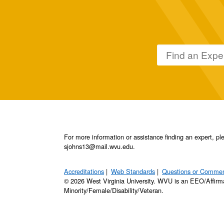
For more information or assistance finding an expert, 
sjohns13@mail.wvu.edu.
Accreditations
Web Standards
Questions or Comme
© 2026 West Virginia University. WVU is an EEO/Affirm
Minority/Female/Disability/Veteran.