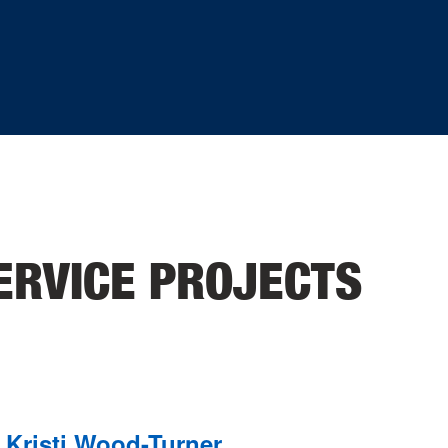
ERVICE PROJECTS
Kristi Wood-Turner