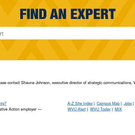
FIND AN EXPERT
please contact Shauna Johnson, executive director of strategic communication
nts?
A-Z Site Index
Campus Map
Jobs
ative Action employer —
WVU Alert
WVU Today
MIX