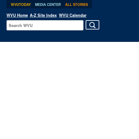
WVUTODAY
MEDIA CENTER
ALL STORIES
WVU Home
A-Z Site Index
WVU Calendar