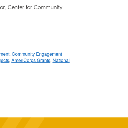
or, Center for Community
pment
,
Community Engagement
jects
,
AmeriCorps Grants
,
National