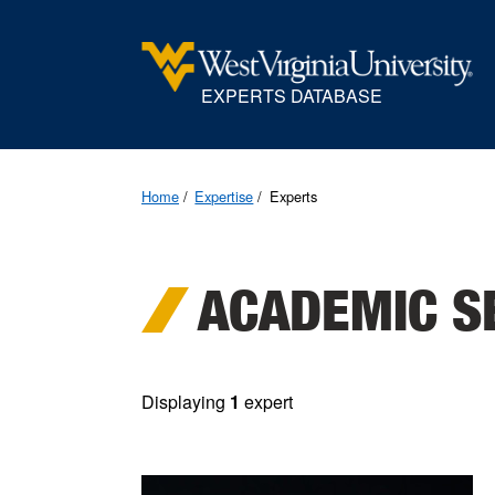
EXPERTS DATABASE
Home
Expertise
Experts
ACADEMIC S
Displaying
1
expert