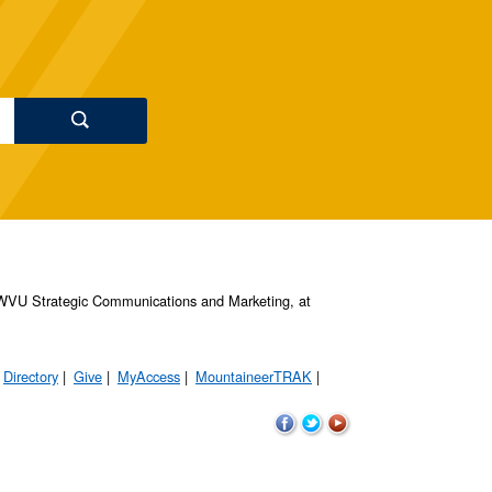
s, WVU Strategic Communications and Marketing, at
Directory
Give
MyAccess
MountaineerTRAK
WVU
WVU
WVU
on
on
on
Facebook
Twitter
YouTube