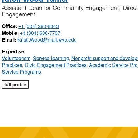
Assistant Dean for Community Engagement, Direct
Engagement
Office:
+1 (304) 293-8343
Mobile:
+1 (304) 680-7707
Email:
Kristi.Wood@mail.wvu.edu
Expertise
Volunteerism
,
Service-learning
,
Nonprofit support and develo
Practices
,
Civic Engagement Practices
,
Academic Service Pro
Service Programs
full profile