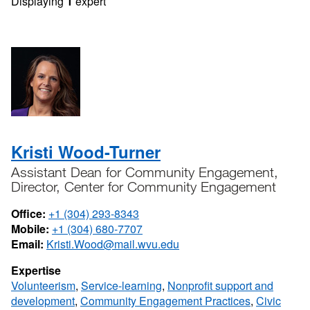
Displaying
1
expert
Kristi Wood-Turner
Assistant Dean for Community Engagement,
Director, Center for Community Engagement
Office:
+1 (304) 293-8343
Mobile:
+1 (304) 680-7707
Email:
Kristi.Wood@mail.wvu.edu
Expertise
Volunteerism
,
Service-learning
,
Nonprofit support and
development
,
Community Engagement Practices
,
Civic