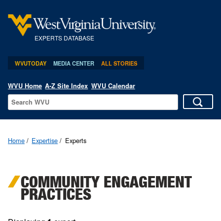
EXPERTS DATABASE
WVUTODAY
MEDIA CENTER
ALL STORIES
WVU Home
A-Z Site Index
WVU Calendar
Home
Expertise
Experts
COMMUNITY ENGAGEMENT
PRACTICES