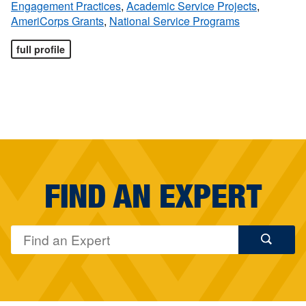
Engagement Practices
,
Academic Service Projects
,
AmeriCorps Grants
,
National Service Programs
full profile
FIND AN EXPERT