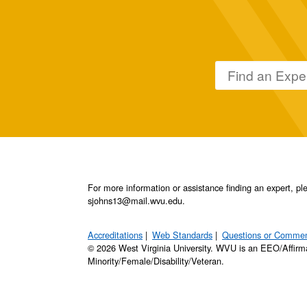
For more information or assistance finding an expert, 
sjohns13@mail.wvu.edu.
Accreditations
Web Standards
Questions or Comme
© 2026 West Virginia University. WVU is an EEO/Affirm
Minority/Female/Disability/Veteran.