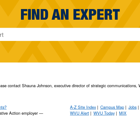
FIND AN EXPERT
please contact Shauna Johnson, executive director of strategic communication
nts?
A-Z Site Index
Campus Map
Jobs
ative Action employer —
WVU Alert
WVU Today
MIX