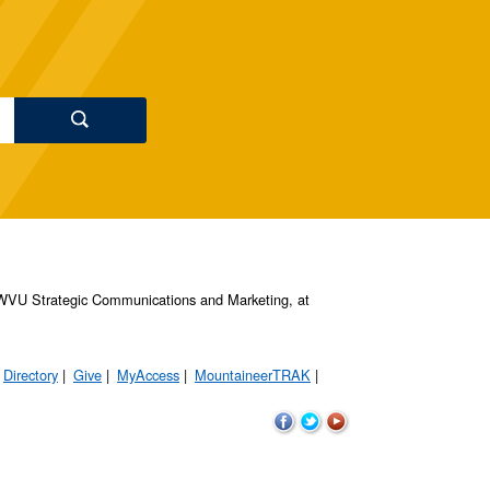
s, WVU Strategic Communications and Marketing, at
Directory
Give
MyAccess
MountaineerTRAK
WVU
WVU
WVU
on
on
on
Facebook
Twitter
YouTube