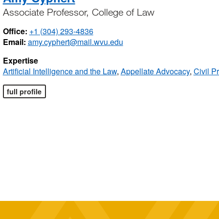
Associate Professor, College of Law
Office:
+1 (304) 293-4836
Email:
amy.cyphert@mail.wvu.edu
Expertise
Artificial Intelligence and the Law
,
Appellate Advocacy
,
Civil P
full profile