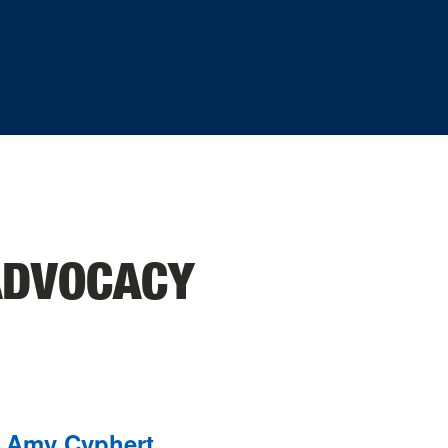
ADVOCACY
Amy Cyphert