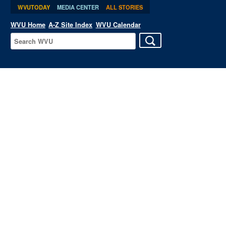
WVUTODAY
MEDIA CENTER
ALL STORIES
WVU Home
A-Z Site Index
WVU Calendar