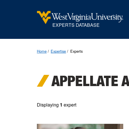
EXPERTS DATABASE
Home
Expertise
Experts
APPELLATE 
Displaying
1
expert