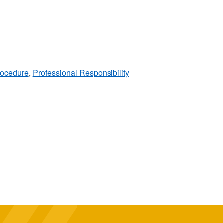
rocedure
,
Professional Responsibility