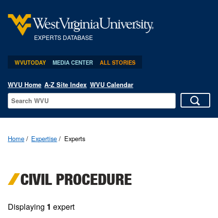
EXPERTS DATABASE
WVUTODAY
MEDIA CENTER
ALL STORIES
WVU Home
A-Z Site Index
WVU Calendar
Home
Expertise
Experts
CIVIL PROCEDURE
Displaying
1
expert