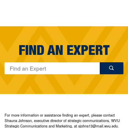
FIND AN EXPERT
For more information or assistance finding an expert, please contact
Shauna Johnson, executive director of strategic communications, WVU
Strategic Communications and Marketing, at sjohns13@mail.wvu.edu.