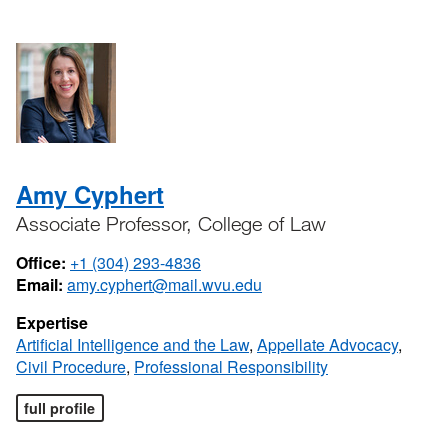
Amy Cyphert
Associate Professor, College of Law
Office:
+1 (304) 293-4836
Email:
amy.cyphert@mail.wvu.edu
Expertise
Artificial Intelligence and the Law
,
Appellate Advocacy
,
Civil Procedure
,
Professional Responsibility
full profile