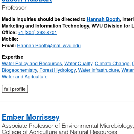
Professor
Media inquiries should be directed to
Hannah Booth
, Inte
Marketing and Information Technology, WVU Division for
Office:
+1 (304) 293-8701
Mobile:
Email:
Hannah.Booth@mail.wvu.edu
Expertise
Water Policy and Resources
,
Water Quality
,
Climate Change
,
C
Biogeochemistry
,
Forest Hydrology
,
Water Infrastructure
,
Wate
Water and Agriculture
full profile
Ember Morrissey
Associate Professor of Environmental Microbiology,
College of Agriculture and Natural Resources