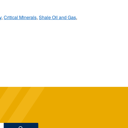
y
,
Critical Minerals
,
Shale Oil and Gas
,