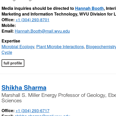
Media inquiries should be directed to
Hannah Booth
, Inte
Marketing and Information Technology, WVU Division for
Office:
+1 (304) 293-8701
Mobile:
Email:
Hannah.Booth@mail.wvu.edu
Expertise
Microbial Ecology
,
Plant Microbe Interactions
,
Biogeochemistr
Cycle
full profile
Shikha Sharma
Marshall S. Miller Energy Professor of Geology, Ebe
Sciences
Office:
+1 (304) 293-6717