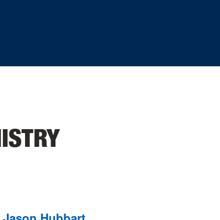
ISTRY
Jason Hubbart