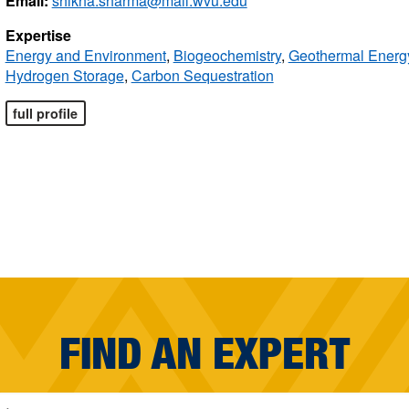
Email:
shikha.sharma@mail.wvu.edu
Expertise
Energy and Environment
,
Biogeochemistry
,
Geothermal Energ
Hydrogen Storage
,
Carbon Sequestration
full profile
FIND AN EXPERT