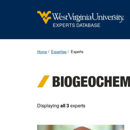
EXPERTS DATABASE
Home
Expertise
Experts
BIOGEOCHEM
Displaying
all 3
experts