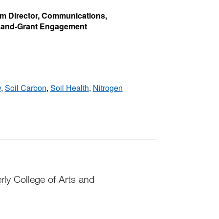
rim Director, Communications,
 Land-Grant Engagement
y
,
Soil Carbon
,
Soil Health
,
Nitrogen
rly College of Arts and