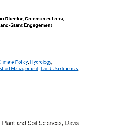
rim Director, Communications,
 Land-Grant Engagement
limate Policy
,
Hydrology
,
rshed Management
,
Land Use Impacts
,
 Plant and Soil Sciences, Davis