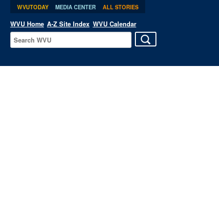
WVUTODAY
MEDIA CENTER
ALL STORIES
WVU Home
A-Z Site Index
WVU Calendar