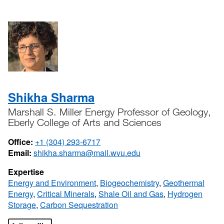
Shikha Sharma
Marshall S. Miller Energy Professor of Geology,
Eberly College of Arts and Sciences
Office:
+1 (304) 293-6717
Email:
shikha.sharma@mail.wvu.edu
Expertise
Energy and Environment
,
Biogeochemistry
,
Geothermal
Energy
,
Critical Minerals
,
Shale Oil and Gas
,
Hydrogen
Storage
,
Carbon Sequestration