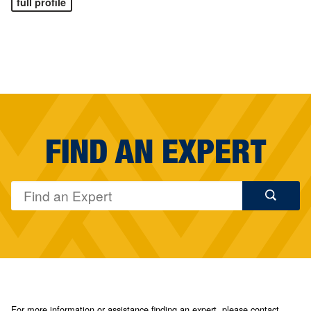
full profile
FIND AN EXPERT
For more information or assistance finding an expert, please contact