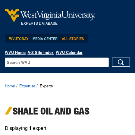
EXPERTS DATABASE
WVUTODAY
MEDIA CENTER
ALL STORIES
WVU Home
A-Z Site Index
WVU Calendar
Home
Expertise
Experts
SHALE OIL AND GAS
Displaying
1
expert