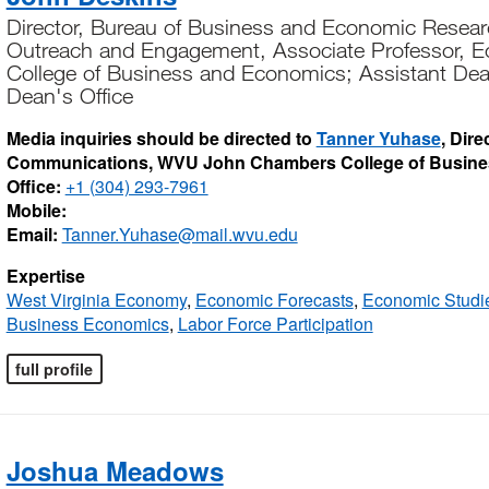
Director, Bureau of Business and Economic Resear
Outreach and Engagement, Associate Professor, 
College of Business and Economics; Assistant De
Dean's Office
Media inquiries should be directed to
Tanner Yuhase
, Dir
Communications, WVU John Chambers College of Busin
Office:
+1 (304) 293-7961
Mobile:
Email:
Tanner.Yuhase@mail.wvu.edu
Expertise
West Virginia Economy
,
Economic Forecasts
,
Economic Studi
Business Economics
,
Labor Force Participation
full profile
Joshua Meadows