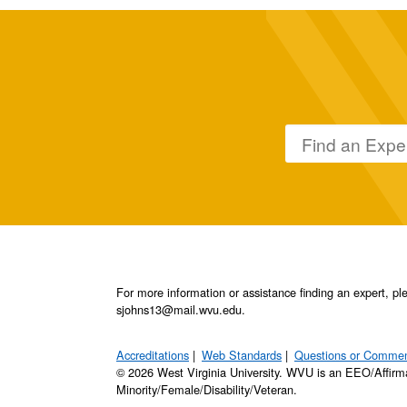
For more information or assistance finding an expert, 
sjohns13@mail.wvu.edu.
Accreditations
Web Standards
Questions or Comme
© 2026 West Virginia University. WVU is an EEO/Affirm
Minority/Female/Disability/Veteran.