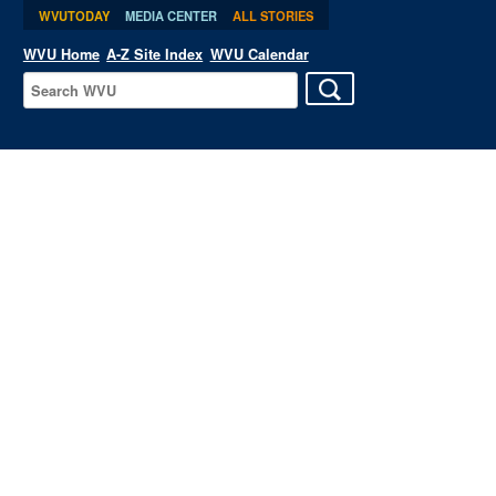
WVUTODAY
MEDIA CENTER
ALL STORIES
WVU Home
A-Z Site Index
WVU Calendar