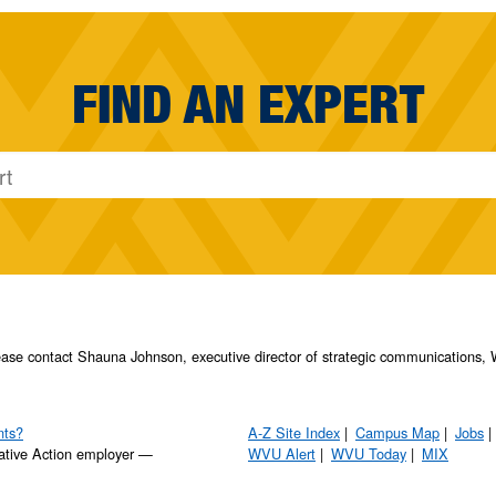
FIND AN EXPERT
please contact Shauna Johnson, executive director of strategic communication
nts?
A-Z Site Index
Campus Map
Jobs
ative Action employer —
WVU Alert
WVU Today
MIX