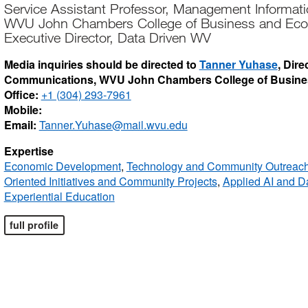
Service Assistant Professor, Management Informat
WVU John Chambers College of Business and Ec
Executive Director, Data Driven WV
Media inquiries should be directed to
Tanner Yuhase
, Dir
Communications, WVU John Chambers College of Busin
Office:
+1 (304) 293-7961
Mobile:
Email:
Tanner.Yuhase@mail.wvu.edu
Expertise
Economic Development
,
Technology and Community Outreac
Oriented Initiatives and Community Projects
,
Applied AI and Da
Experiential Education
full profile