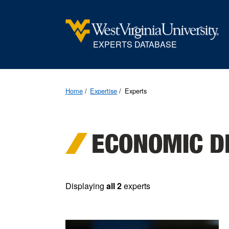
EXPERTS DATABASE
Home
Expertise
Experts
ECONOMIC D
Displaying
all 2
experts