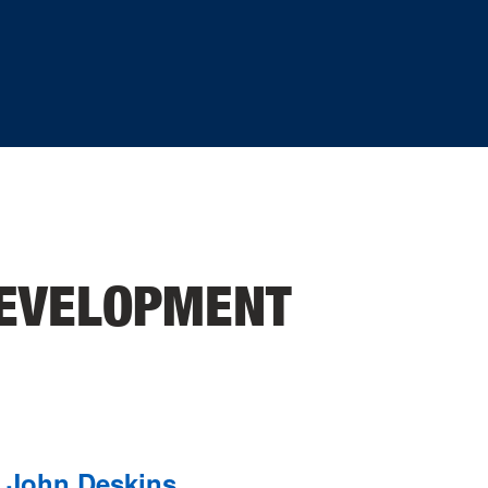
EVELOPMENT
John Deskins