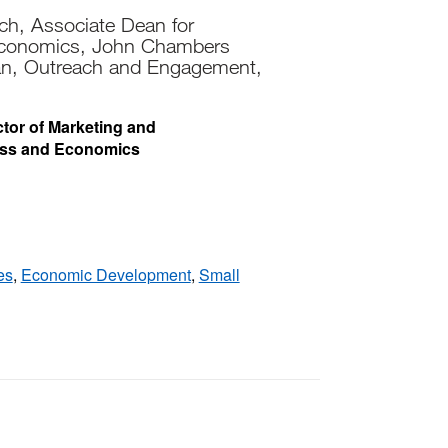
ch, Associate Dean for
Economics, John Chambers
an, Outreach and Engagement,
ector of Marketing and
ess and Economics
es
,
Economic Development
,
Small