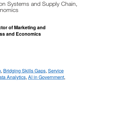
ion Systems and Supply Chain,
onomics
ector of Marketing and
ess and Economics
h
,
Bridging Skills Gaps
,
Service
ta Analytics
,
AI in Government
,