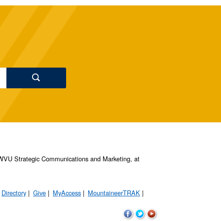
s, WVU Strategic Communications and Marketing, at
Directory
Give
MyAccess
MountaineerTRAK