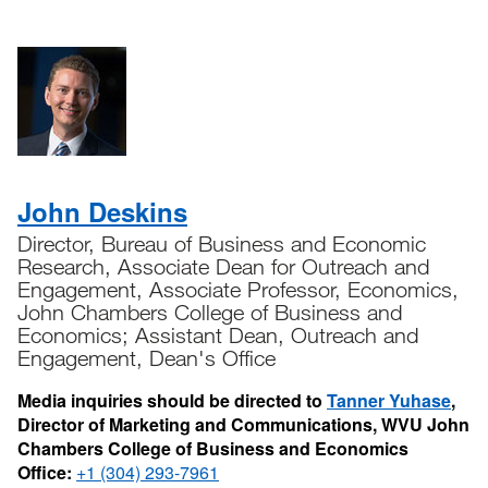
John Deskins
Director, Bureau of Business and Economic
Research, Associate Dean for Outreach and
Engagement, Associate Professor, Economics,
John Chambers College of Business and
Economics; Assistant Dean, Outreach and
Engagement, Dean's Office
Media inquiries should be directed to
Tanner Yuhase
,
Director of Marketing and Communications, WVU John
Chambers College of Business and Economics
Office:
+1 (304) 293-7961