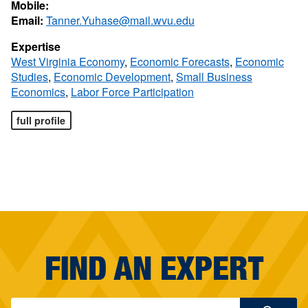
Mobile:
Email:
Tanner.Yuhase@mail.wvu.edu
Expertise
West Virginia Economy
,
Economic Forecasts
,
Economic
Studies
,
Economic Development
,
Small Business
Economics
,
Labor Force Participation
full profile
FIND AN EXPERT