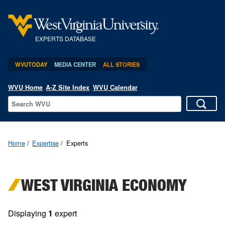
EXPERTS DATABASE
WVUTODAY
MEDIA CENTER
ALL STORIES
WVU Home
A-Z Site Index
WVU Calendar
Home
Expertise
Experts
WEST VIRGINIA ECONOMY
Displaying
1
expert