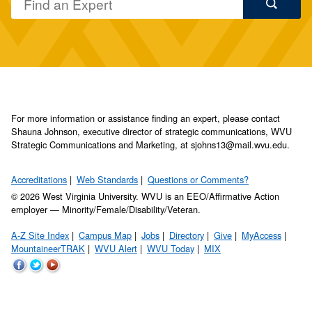
For more information or assistance finding an expert, please contact
Shauna Johnson, executive director of strategic communications, WVU
Strategic Communications and Marketing, at sjohns13@mail.wvu.edu.
Accreditations
Web Standards
Questions or Comments?
© 2026 West Virginia University. WVU is an EEO/Affirmative Action
employer — Minority/Female/Disability/Veteran.
A-Z Site Index
Campus Map
Jobs
Directory
Give
MyAccess
MountaineerTRAK
WVU Alert
WVU Today
MIX
WVU
WVU
WVU
on
on
on
Facebook
Twitter
YouTube