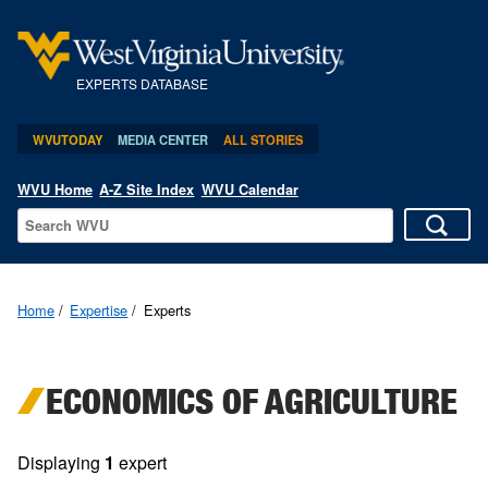
EXPERTS DATABASE
WVUTODAY
MEDIA CENTER
ALL STORIES
WVU Home
A-Z Site Index
WVU Calendar
Home
Expertise
Experts
ECONOMICS OF AGRICULTURE
Displaying
1
expert