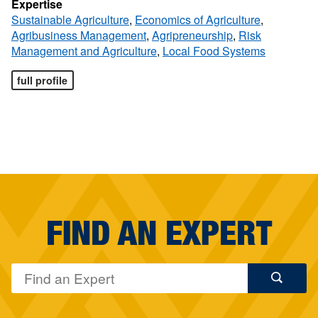
Expertise
Sustainable Agriculture
,
Economics of Agriculture
,
Agribusiness Management
,
Agripreneurship
,
Risk
Management and Agriculture
,
Local Food Systems
full profile
FIND AN EXPERT