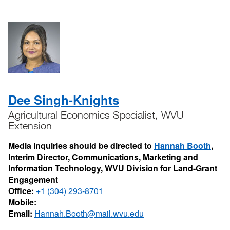
Dee Singh-Knights
Agricultural Economics Specialist, WVU
Extension
Media inquiries should be directed to
Hannah Booth
,
Interim Director, Communications, Marketing and
Information Technology, WVU Division for Land-Grant
Engagement
Office:
+1 (304) 293-8701
Mobile:
Email:
Hannah.Booth@mail.wvu.edu