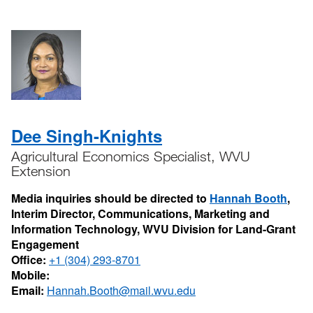
Dee Singh-Knights
Agricultural Economics Specialist, WVU
Extension
Media inquiries should be directed to
Hannah Booth
,
Interim Director, Communications, Marketing and
Information Technology, WVU Division for Land-Grant
Engagement
Office:
+1 (304) 293-8701
Mobile:
Email:
Hannah.Booth@mail.wvu.edu