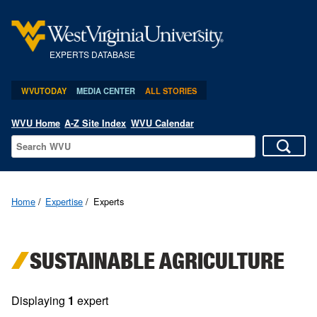
EXPERTS DATABASE
WVUTODAY
MEDIA CENTER
ALL STORIES
WVU Home
A-Z Site Index
WVU Calendar
Home
Expertise
Experts
SUSTAINABLE AGRICULTURE
Displaying
1
expert