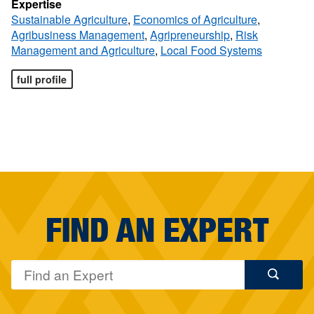
Expertise
Sustainable Agriculture
,
Economics of Agriculture
,
Agribusiness Management
,
Agripreneurship
,
Risk
Management and Agriculture
,
Local Food Systems
full profile
FIND AN EXPERT