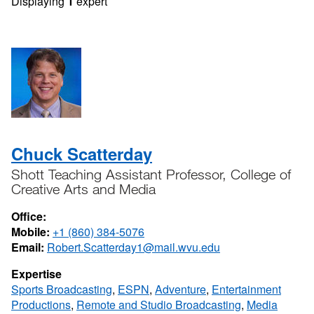
Displaying
1
expert
Chuck Scatterday
Shott Teaching Assistant Professor, College of
Creative Arts and Media
Office:
Mobile:
+1 (860) 384-5076
Email:
Robert.Scatterday1@mail.wvu.edu
Expertise
Sports Broadcasting
,
ESPN
,
Adventure
,
Entertainment
Productions
,
Remote and Studio Broadcasting
,
Media