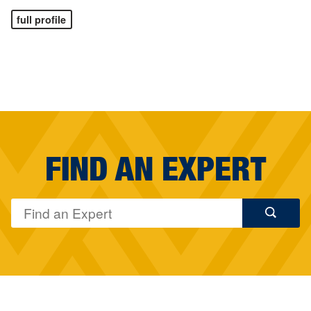
full profile
FIND AN EXPERT