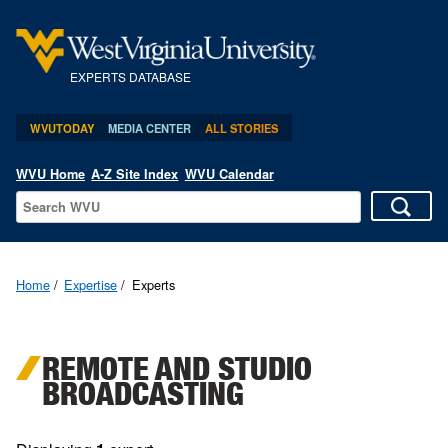
EXPERTS DATABASE
WVUTODAY
MEDIA CENTER
ALL STORIES
WVU Home
A-Z Site Index
WVU Calendar
Home
Expertise
Experts
REMOTE AND STUDIO
BROADCASTING