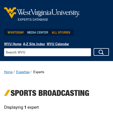
EXPERTS DATABASE
WVUTODAY
MEDIA CENTER
ALL STORIES
WVU Home
A-Z Site Index
WVU Calendar
Home
Expertise
Experts
SPORTS BROADCASTING
Displaying
1
expert