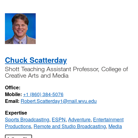
Chuck Scatterday
Shott Teaching Assistant Professor, College of
Creative Arts and Media
Office:
Mobile:
+1 (860) 384-5076
Email:
Robert.Scatterday1@mail.wvu.edu
Expertise
Sports Broadcasting
,
ESPN
,
Adventure
,
Entertainment
Productions
,
Remote and Studio Broadcasting
,
Media