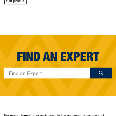
full profile
FIND AN EXPERT
For more information or assistance finding an expert, please contact