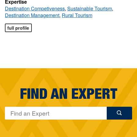
Expertise
Destination Competiveness
,
Sustainable Tourism
,
Destination Management
,
Rural Tourism
full profile
FIND AN EXPERT