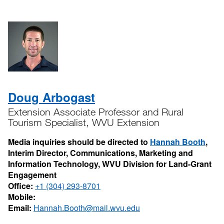
Doug Arbogast
Extension Associate Professor and Rural
Tourism Specialist, WVU Extension
Media inquiries should be directed to
Hannah Booth
,
Interim Director, Communications, Marketing and
Information Technology, WVU Division for Land-Grant
Engagement
Office:
+1 (304) 293-8701
Mobile:
Email:
Hannah.Booth@mail.wvu.edu