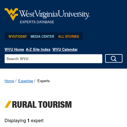
EXPERTS DATABASE
WVUTODAY
MEDIA CENTER
ALL STORIES
WVU Home
A-Z Site Index
WVU Calendar
Home
Expertise
Experts
RURAL TOURISM
Displaying
1
expert