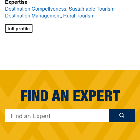
Expertise
Destination Competiveness
,
Sustainable Tourism
,
Destination Management
,
Rural Tourism
full profile
FIND AN EXPERT