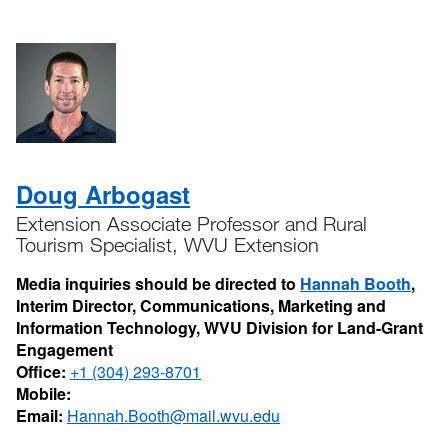
Doug Arbogast
Extension Associate Professor and Rural
Tourism Specialist, WVU Extension
Media inquiries should be directed to
Hannah Booth
,
Interim Director, Communications, Marketing and
Information Technology, WVU Division for Land-Grant
Engagement
Office:
+1 (304) 293-8701
Mobile:
Email:
Hannah.Booth@mail.wvu.edu