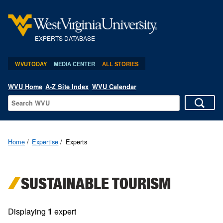
EXPERTS DATABASE
WVUTODAY
MEDIA CENTER
ALL STORIES
WVU Home
A-Z Site Index
WVU Calendar
Home
Expertise
Experts
SUSTAINABLE TOURISM
Displaying
1
expert