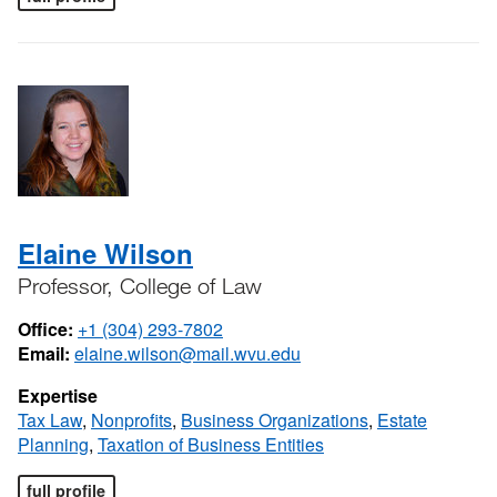
Elaine Wilson
Professor, College of Law
Office:
+1 (304) 293-7802
Email:
elaine.wilson@mail.wvu.edu
Expertise
Tax Law
,
Nonprofits
,
Business Organizations
,
Estate
Planning
,
Taxation of Business Entities
full profile