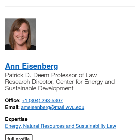
Ann Eisenberg
Patrick D. Deem Professor of Law
Research Director, Center for Energy and
Sustainable Development
Office:
+1 (304) 293-5307
Email:
ameisenberg@mail.wvu.edu
Expertise
Energy, Natural Resources and Sustainability Law
full profile