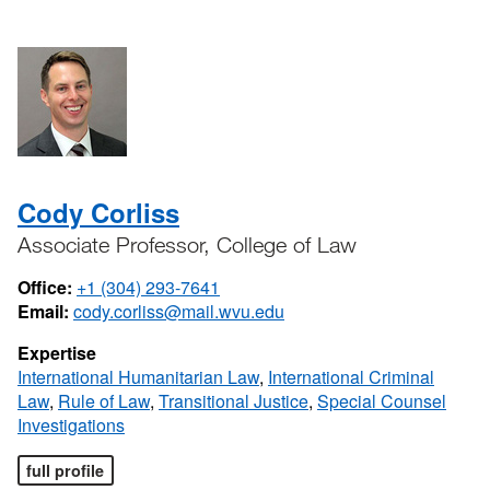
Cody Corliss
Associate Professor, College of Law
Office:
+1 (304) 293-7641
Email:
cody.corliss@mail.wvu.edu
Expertise
International Humanitarian Law
,
International Criminal
Law
,
Rule of Law
,
Transitional Justice
,
Special Counsel
Investigations
full profile