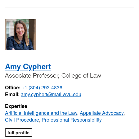
Amy Cyphert
Associate Professor, College of Law
Office:
+1 (304) 293-4836
Email:
amy.cyphert@mail.wvu.edu
Expertise
Artificial Intelligence and the Law
,
Appellate Advocacy
,
Civil Procedure
,
Professional Responsibility
full profile