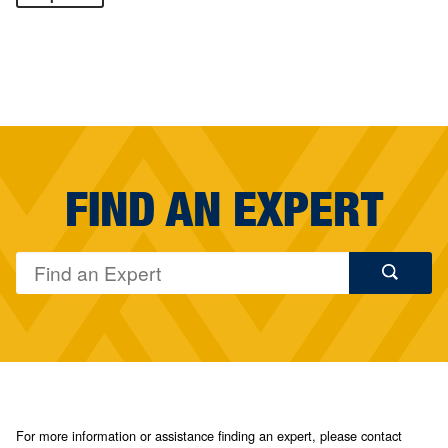
FIND AN EXPERT
For more information or assistance finding an expert, please contact