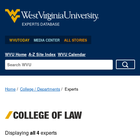
EXPERTS DATABASE
WVUTODAY
MEDIA CENTER
ALL STORIES
WVU Home
A-Z Site Index
WVU Calendar
Home
College / Departments
Experts
COLLEGE OF LAW
Displaying
all 4
experts