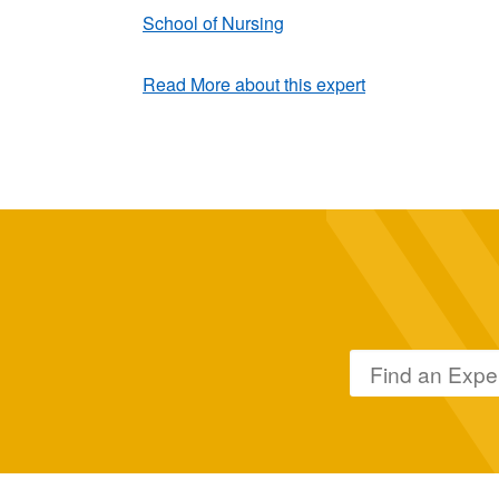
School of Nursing
Read More about this expert