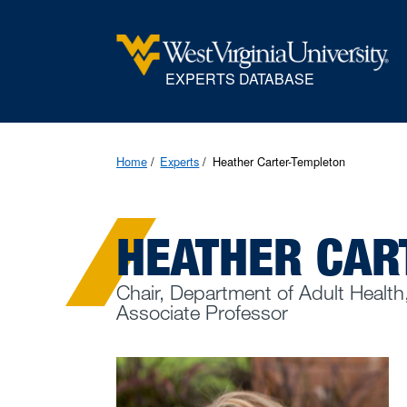
EXPERTS DATABASE
Home
Experts
Heather Carter-Templeton
HEATHER CAR
Chair, Department of Adult Health
Associate Professor