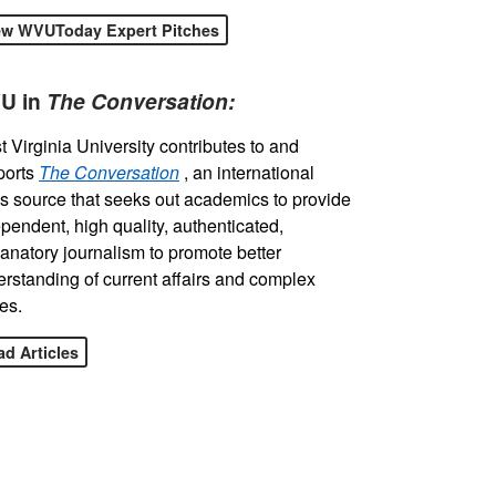
ew WVUToday Expert Pitches
U in
The Conversation:
 Virginia University contributes to and
ports
The Conversation
, an international
 source that seeks out academics to provide
pendent, high quality, authenticated,
anatory journalism to promote better
rstanding of current affairs and complex
es.
d Articles