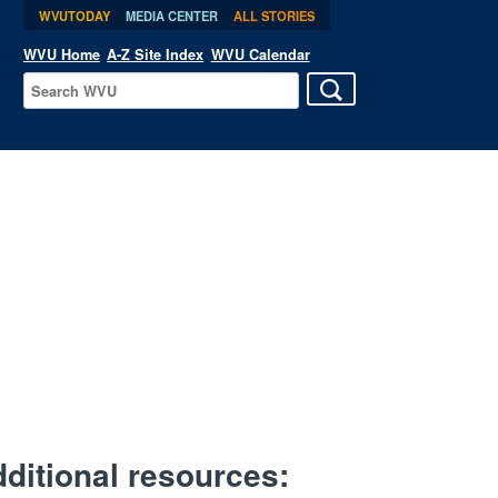
WVUTODAY
MEDIA CENTER
ALL STORIES
WVU Home
A-Z Site Index
WVU Calendar
ditional resources: