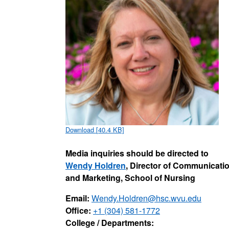
Download [40.4 KB]
Media inquiries should be directed to
Wendy Holdren
, Director of Communicati
and Marketing, School of Nursing
Email:
Wendy.Holdren@hsc.wvu.edu
Office:
+1 (304) 581-1772
College / Departments: