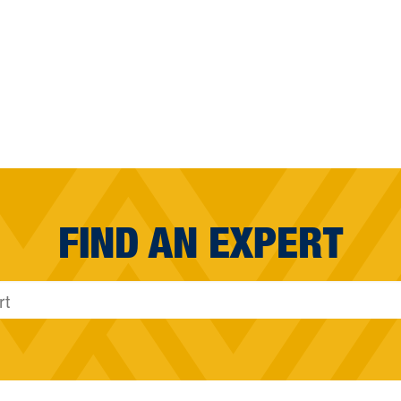
FIND AN EXPERT