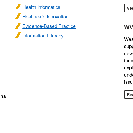
Health Informatics
Vi
Healthcare Innovation
Evidence-Based Practice
WV
Information Literacy
West
sup
news
inde
expl
unde
issu
Rea
ons