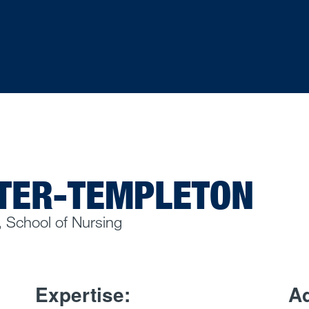
TER-TEMPLETON
, School of Nursing
Expertise:
Ad