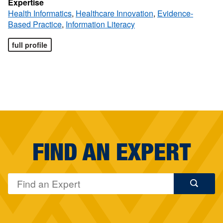
Expertise
Health Informatics
,
Healthcare Innovation
,
Evidence-
Based Practice
,
Information Literacy
full profile
FIND AN EXPERT