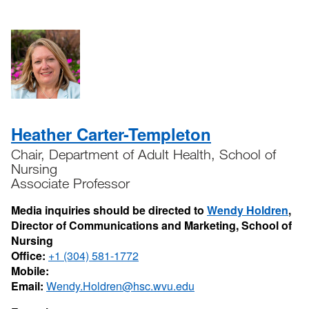
Heather Carter-Templeton
Chair, Department of Adult Health, School of
Nursing
Associate Professor
Media inquiries should be directed to
Wendy Holdren
,
Director of Communications and Marketing, School of
Nursing
Office:
+1 (304) 581-1772
Mobile:
Email:
Wendy.Holdren@hsc.wvu.edu