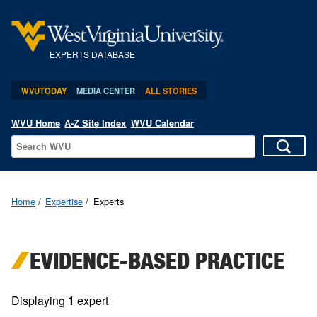
EXPERTS DATABASE
WVUTODAY
MEDIA CENTER
ALL STORIES
WVU Home
A-Z Site Index
WVU Calendar
Home
Expertise
Experts
EVIDENCE-BASED PRACTICE
Displaying
1
expert