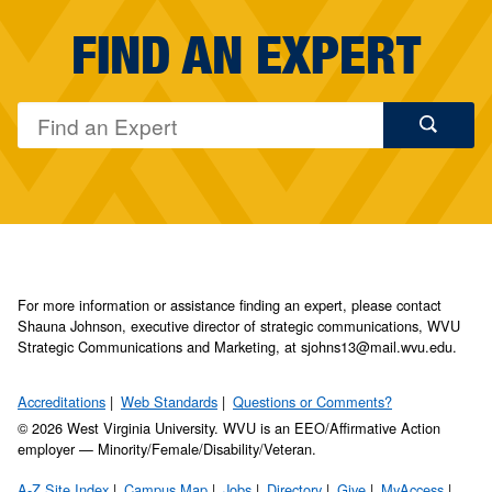
FIND AN EXPERT
For more information or assistance finding an expert, please contact
Shauna Johnson, executive director of strategic communications, WVU
Strategic Communications and Marketing, at sjohns13@mail.wvu.edu.
Accreditations
Web Standards
Questions or Comments?
© 2026 West Virginia University. WVU is an EEO/Affirmative Action
employer — Minority/Female/Disability/Veteran.
A-Z Site Index
Campus Map
Jobs
Directory
Give
MyAccess