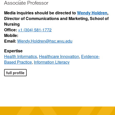
Associate Professor
Media inquiries should be directed to
Wendy Holdren
,
Director of Communications and Marketing, School of
Nursing
Office:
+1 (304) 581-1772
Mobile:
Email:
Wendy.Holdren@hsc.wvu.edu
Expertise
Health Informatics
,
Healthcare Innovation
,
Evidence-
Based Practice
,
Information Literacy
full profile