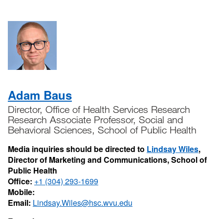
Adam Baus
Director, Office of Health Services Research
Research Associate Professor, Social and
Behavioral Sciences, School of Public Health
Media inquiries should be directed to
Lindsay Wiles
,
Director of Marketing and Communications, School of
Public Health
Office:
+1 (304) 293-1699
Mobile:
Email:
Lindsay.Wiles@hsc.wvu.edu