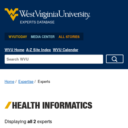
EXPERTS DATABASE
WVUTODAY
MEDIA CENTER
ALL STORIES
WVU Home
A-Z Site Index
WVU Calendar
Home
Expertise
Experts
HEALTH INFORMATICS
Displaying
all 2
experts