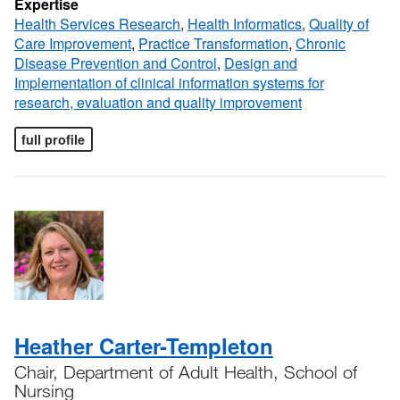
Expertise
Health Services Research
,
Health Informatics
,
Quality of
Care Improvement
,
Practice Transformation
,
Chronic
Disease Prevention and Control
,
Design and
Implementation of clinical information systems for
research, evaluation and quality improvement
full profile
Heather Carter-Templeton
Chair, Department of Adult Health, School of
Nursing