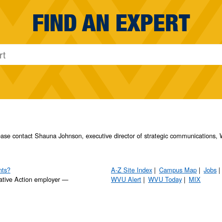
FIND AN EXPERT
please contact Shauna Johnson, executive director of strategic communication
nts?
A-Z Site Index
Campus Map
Jobs
ative Action employer —
WVU Alert
WVU Today
MIX