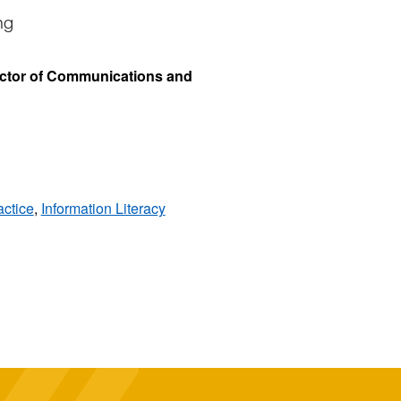
ng
ector of Communications and
ctice
,
Information Literacy