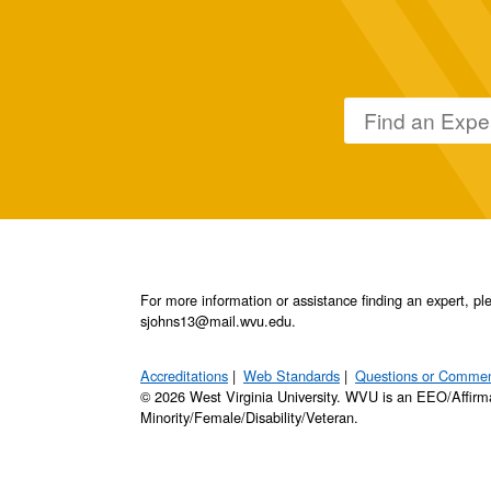
For more information or assistance finding an expert, 
sjohns13@mail.wvu.edu.
Accreditations
Web Standards
Questions or Comme
© 2026 West Virginia University. WVU is an EEO/Affirm
Minority/Female/Disability/Veteran.