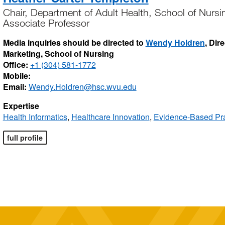
Chair, Department of Adult Health, School of Nursi
Associate Professor
Media inquiries should be directed to
Wendy Holdren
, Dir
Marketing, School of Nursing
Office:
+1 (304) 581-1772
Mobile:
Email:
Wendy.Holdren@hsc.wvu.edu
Expertise
Health Informatics
,
Healthcare Innovation
,
Evidence-Based Pra
full profile