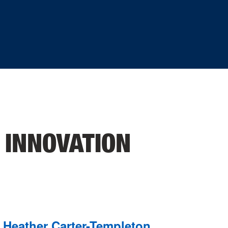
 INNOVATION
Heather Carter-Templeton