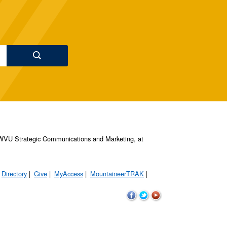
s, WVU Strategic Communications and Marketing, at
Directory
Give
MyAccess
MountaineerTRAK
WVU
WVU
WVU
on
on
on
Facebook
Twitter
YouTube