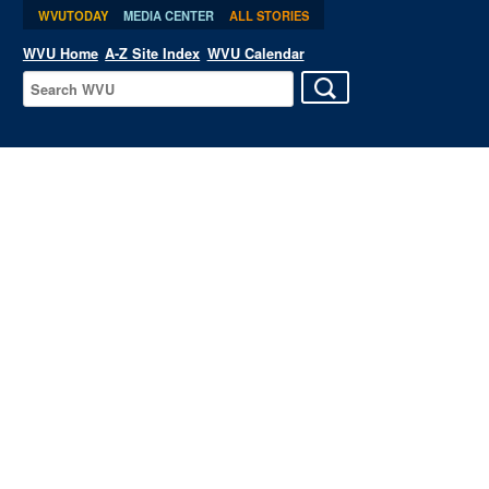
WVUTODAY
MEDIA CENTER
ALL STORIES
WVU Home
A-Z Site Index
WVU Calendar