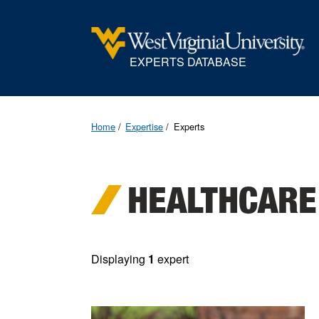
EXPERTS DATABASE
Home
Expertise
Experts
HEALTHCARE
Displaying
1
expert